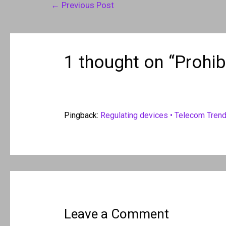
Post
←
Previous Post
navigation
1 thought on “Prohib
Pingback:
Regulating devices • Telecom Tren
Leave a Comment