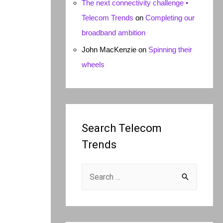
The next connectivity challenge •
Telecom Trends
on
Completing our
broadband ambition
John MacKenzie
on
Spinning their
wheels
Search Telecom
Trends
S
e
a
r