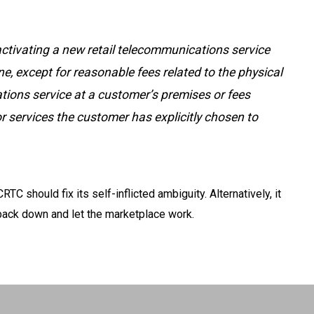
 activating a new retail telecommunications service
ne, except for reasonable fees related to the physical
tions service at a customer’s premises or fees
or services the customer has explicitly chosen to
CRTC should fix its self-inflicted ambiguity. Alternatively, it
ack down and let the marketplace work.