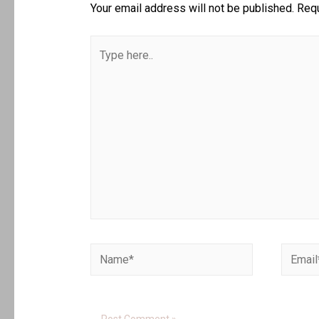
Your email address will not be published.
Requ
Type
here..
Name*
Email*