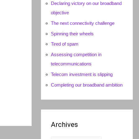
Declaring victory on our broadband
objective
The next connectivity challenge
Spinning their wheels
Tired of spam
Assessing competition in
telecommunications
Telecom investment is slipping
Completing our broadband ambition
Archives