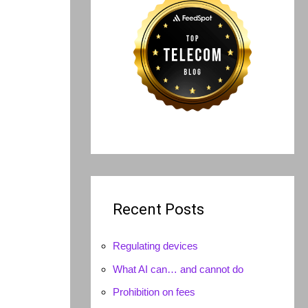
Recent Posts
Regulating devices
What AI can… and cannot do
Prohibition on fees