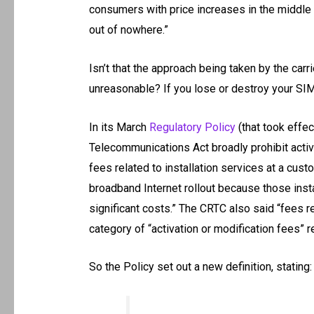
consumers with price increases in the middle o
out of nowhere.”
Isn’t that the approach being taken by the carr
unreasonable? If you lose or destroy your SIM
In its March
Regulatory Policy
(that took effe
Telecommunications Act broadly prohibit activa
fees related to installation services at a cus
broadband Internet rollout because those inst
significant costs.” The CRTC also said “fees r
category of “activation or modification fees” r
So the Policy set out a new definition, stating: