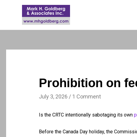
Prohibition on fe
July 3, 2026
/
1 Comment
Is the CRTC intentionally sabotaging its own
p
Before the Canada Day holiday, the Commiss