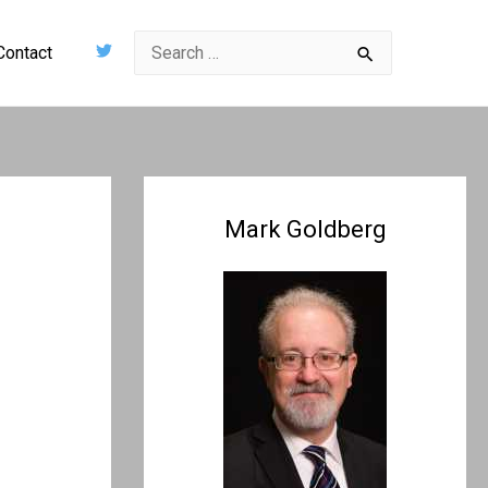
Search
Contact
for:
Mark Goldberg