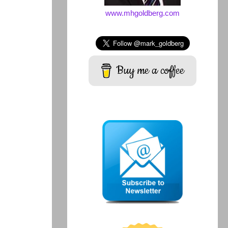
www.mhgoldberg.com
Buy me a coffee