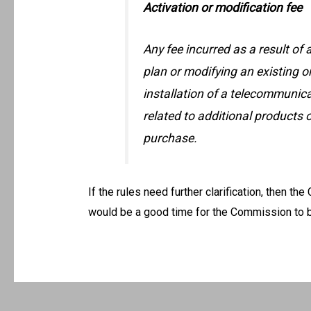
Activation or modification fee
Any fee incurred as a result of
plan or modifying an existing o
installation of a telecommunica
related to additional products 
purchase.
If the rules need further clarification, then the 
would be a good time for the Commission to b