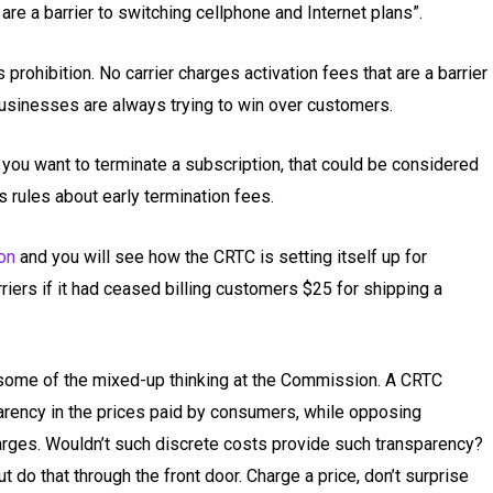
are a barrier to switching cellphone and Internet plans”.
prohibition. No carrier charges activation fees that are a barrier
usinesses are always trying to win over customers.
 you want to terminate a subscription, that could be considered
s rules about early termination fees.
on
and you will see how the CRTC is setting itself up for
iers if it had ceased billing customers $25 for shipping a
some of the mixed-up thinking at the Commission. A CRTC
arency in the prices paid by consumers, while opposing
arges. Wouldn’t such discrete costs provide such transparency?
ut do that through the front door. Charge a price, don’t surprise