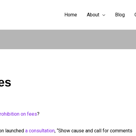
Home
About
Blog
es
rohibition on fees
?
ion launched
a consultation
, “Show cause and call for comments