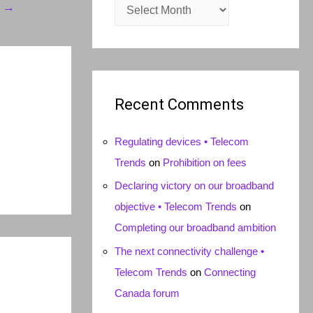
A
t
→
r
c
h
i
Recent Comments
v
e
Regulating devices • Telecom
s
Trends
on
Prohibition on fees
Declaring victory on our broadband
objective • Telecom Trends
on
Completing our broadband ambition
The next connectivity challenge •
Telecom Trends
on
Connecting
Canada forum