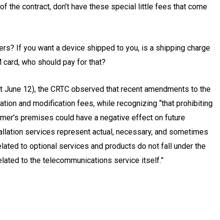
f the contract, don’t have these special little fees that come
iers? If you want a device shipped to you, is a shipping charge
 card, who should pay for that?
ct June 12), the CRTC observed that recent amendments to the
tion and modification fees, while recognizing “that prohibiting
tomer’s premises could have a negative effect on future
allation services represent actual, necessary, and sometimes
elated to optional services and products do not fall under the
elated to the telecommunications service itself.”