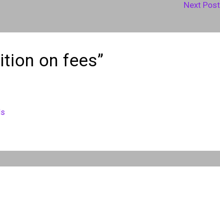
Next Pos
ition on fees”
ds