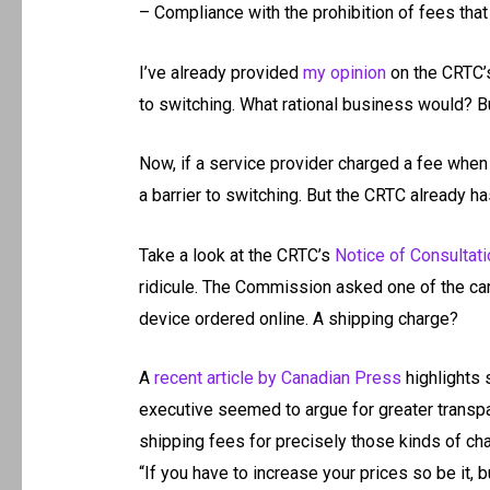
– Compliance with the prohibition of fees that 
I’ve already provided
my opinion
on the CRTC’s 
to switching. What rational business would? B
Now, if a service provider charged a fee when
a barrier to switching. But the CRTC already ha
Take a look at the CRTC’s
Notice of Consultati
ridicule. The Commission asked one of the carr
device ordered online. A shipping charge?
A
recent article by Canadian Press
highlights 
executive seemed to argue for greater transp
shipping fees for precisely those kinds of ch
“If you have to increase your prices so be it, b