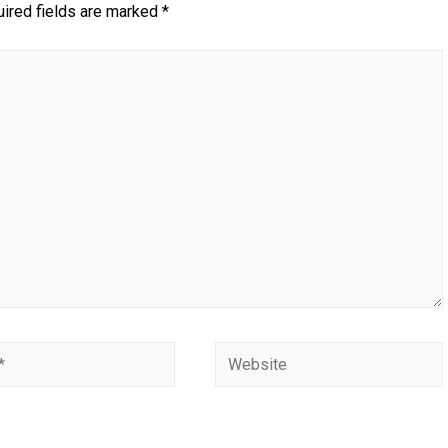
ired fields are marked
*
Website