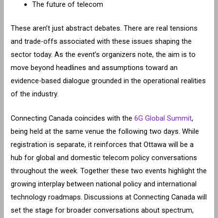
The future of telecom
These aren’t just abstract debates. There are real tensions
and trade-offs associated with these issues shaping the
sector today. As the event’s organizers note, the aim is to
move beyond headlines and assumptions toward an
evidence-based dialogue grounded in the operational realities
of the industry.
Connecting Canada coincides with the
6G Global Summit
,
being held at the same venue the following two days. While
registration is separate, it reinforces that Ottawa will be a
hub for global and domestic telecom policy conversations
throughout the week. Together these two events highlight the
growing interplay between national policy and international
technology roadmaps. Discussions at Connecting Canada will
set the stage for broader conversations about spectrum,