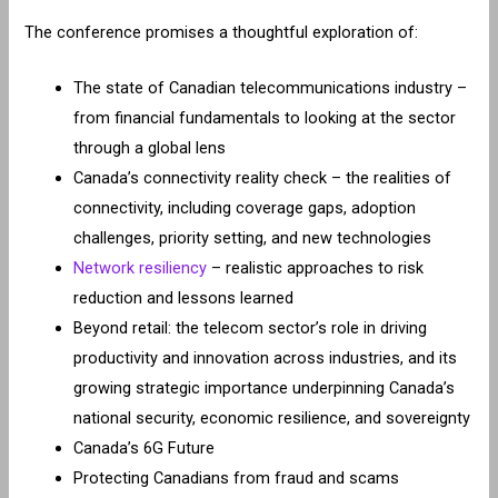
The conference promises a thoughtful exploration of:
The state of Canadian telecommunications industry –
from financial fundamentals to looking at the sector
through a global lens
Canada’s connectivity reality check – the realities of
connectivity, including coverage gaps, adoption
challenges, priority setting, and new technologies
Network resiliency
– realistic approaches to risk
reduction and lessons learned
Beyond retail: the telecom sector’s role in driving
productivity and innovation across industries, and its
growing strategic importance underpinning Canada’s
national security, economic resilience, and sovereignty
Canada’s 6G Future
Protecting Canadians from fraud and scams