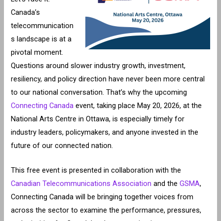
Canada’s
telecommunication
s landscape is at a
pivotal moment.
Questions around slower industry growth, investment,
resiliency, and policy direction have never been more central
to our national conversation. That’s why the upcoming
Connecting Canada
event, taking place May 20, 2026, at the
National Arts Centre in Ottawa, is especially timely for
industry leaders, policymakers, and anyone invested in the
future of our connected nation.
This free event is presented in collaboration with the
Canadian Telecommunications Association
and the
GSMA
,
Connecting Canada will be bringing together voices from
across the sector to examine the performance, pressures,