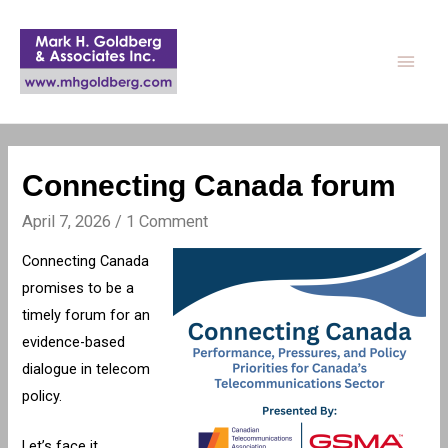
Main
Men
Connecting Canada forum
April 7, 2026
/
1 Comment
Connecting Canada
promises to be a
timely forum for an
evidence-based
dialogue in telecom
policy.
Let’s face it.