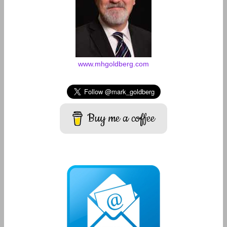
www.mhgoldberg.com
Buy me a coffee