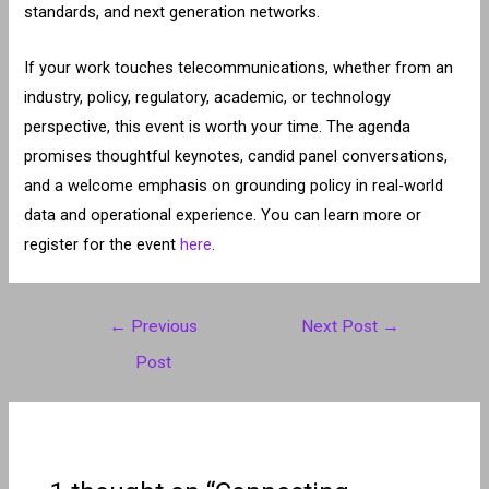
standards, and next generation networks.
If your work touches telecommunications, whether from an
industry, policy, regulatory, academic, or technology
perspective, this event is worth your time. The agenda
promises thoughtful keynotes, candid panel conversations,
and a welcome emphasis on grounding policy in real-world
data and operational experience. You can learn more or
register for the event
here
.
Post
←
Previous
Next Post
→
navigation
Post