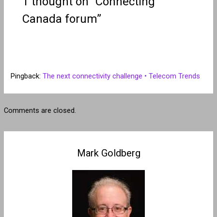
1 thought on “Connecting
Canada forum”
Pingback:
The next connectivity challenge • Telecom Trends
Comments are closed.
Mark Goldberg