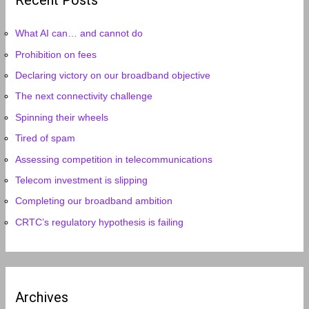
Recent Posts
What AI can… and cannot do
Prohibition on fees
Declaring victory on our broadband objective
The next connectivity challenge
Spinning their wheels
Tired of spam
Assessing competition in telecommunications
Telecom investment is slipping
Completing our broadband ambition
CRTC’s regulatory hypothesis is failing
Archives