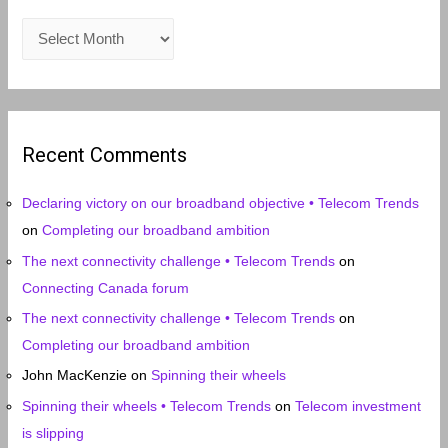
A
r
c
h
i
Recent Comments
v
e
Declaring victory on our broadband objective • Telecom Trends
s
on
Completing our broadband ambition
The next connectivity challenge • Telecom Trends
on
Connecting Canada forum
The next connectivity challenge • Telecom Trends
on
Completing our broadband ambition
John MacKenzie
on
Spinning their wheels
Spinning their wheels • Telecom Trends
on
Telecom investment
is slipping