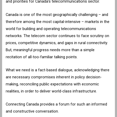
and priorities for Canada’s telecommunications sector.
Canada is one of the most geographically challenging – and
therefore among the most capital-intensive – markets in the
world for building and operating telecommunications
networks. The telecom sector continues to face scrutiny on
prices, competitive dynamics, and gaps in rural connectivity.
But, meaningful progress needs more than a simple
recitation of all-too-familiar talking points.
What we need is a fact-based dialogue, acknowledging there
are necessary compromises inherent in policy decision-
making, reconciling public expectations with economic
realities, in order to deliver world-class infrastructure.
Connecting Canada provides a forum for such an informed
and constructive conversation.