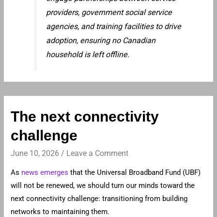
providers, government social service
agencies, and training facilities to drive
adoption, ensuring no Canadian
household is left offline.
The next connectivity
challenge
June 10, 2026
/
Leave a Comment
As
news emerges
that the Universal Broadband Fund (UBF)
will not be renewed, we should turn our minds toward the
next connectivity challenge: transitioning from building
networks to maintaining them.