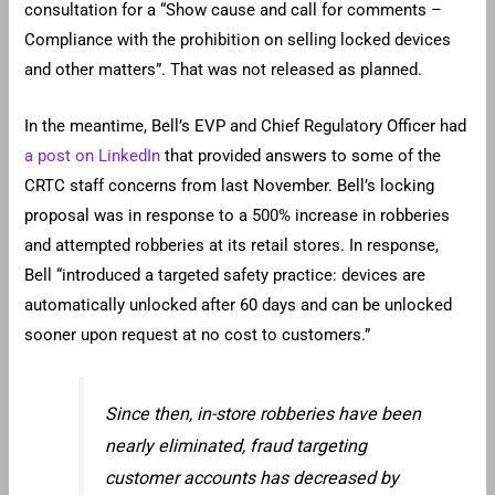
consultation for a “Show cause and call for comments –
Compliance with the prohibition on selling locked devices
and other matters”. That was not released as planned.
In the meantime, Bell’s EVP and Chief Regulatory Officer had
a post on LinkedIn
that provided answers to some of the
CRTC staff concerns from last November. Bell’s locking
proposal was in response to a 500% increase in robberies
and attempted robberies at its retail stores. In response,
Bell “introduced a targeted safety practice: devices are
automatically unlocked after 60 days and can be unlocked
sooner upon request at no cost to customers.”
Since then, in-store robberies have been
nearly eliminated, fraud targeting
customer accounts has decreased by