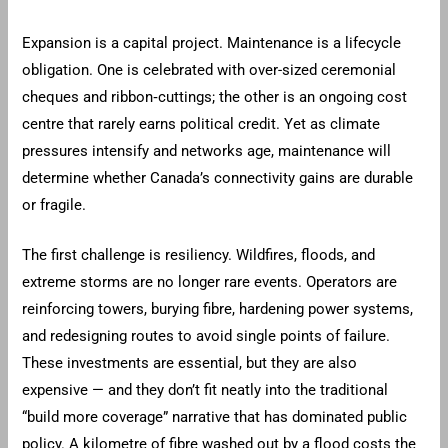
Expansion is a capital project. Maintenance is a lifecycle
obligation. One is celebrated with over-sized ceremonial
cheques and ribbon‑cuttings; the other is an ongoing cost
centre that rarely earns political credit. Yet as climate
pressures intensify and networks age, maintenance will
determine whether Canada’s connectivity gains are durable
or fragile.
The first challenge is resiliency. Wildfires, floods, and
extreme storms are no longer rare events. Operators are
reinforcing towers, burying fibre, hardening power systems,
and redesigning routes to avoid single points of failure.
These investments are essential, but they are also
expensive — and they don’t fit neatly into the traditional
“build more coverage” narrative that has dominated public
policy. A kilometre of fibre washed out by a flood costs the