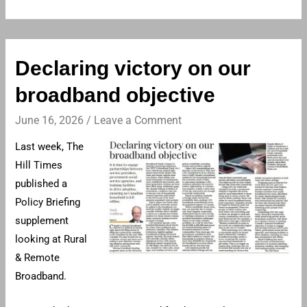
Declaring victory on our
broadband objective
June 16, 2026
/
Leave a Comment
Last week, The
Hill Times
published a
Policy Briefing
supplement
looking at Rural
& Remote
Broadband.