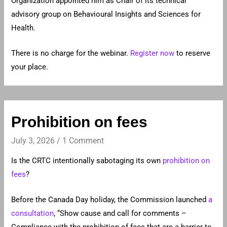
Organization appointed him as Chair of its technical
advisory group on Behavioural Insights and Sciences for
Health.
There is no charge for the webinar.
Register now
to reserve
your place.
Prohibition on fees
July 3, 2026
/
1 Comment
Is the CRTC intentionally sabotaging its own
prohibition on
fees
?
Before the Canada Day holiday, the Commission launched
a
consultation
, “Show cause and call for comments –