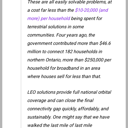
These are all easily solvable problems, at
a cost far less than the
$10-20,000 (and
more) per household
being spent for
terrestrial solutions in some
communities. Four years ago, the
government contributed more than $46.6
million to connect 182 households in
northern Ontario, more than $250,000 per
household for broadband in an area
where houses sell for less than that.
LEO solutions provide full national orbital
coverage and can close the final
connectivity gap quickly, affordably, and
sustainably. One might say that we have
walked the last mile of last mile