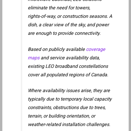
eliminate the need for towers,
rights‑of‑way, or construction seasons. A
dish, a clear view of the sky, and power
are enough to provide connectivity.
Based on publicly available
coverage
maps
and service availability data,
existing LEO broadband constellations
cover all populated regions of Canada.
Where availability issues arise, they are
typically due to temporary local capacity
constraints, obstructions due to trees,
terrain, or building orientation, or
weather‑related installation challenges.