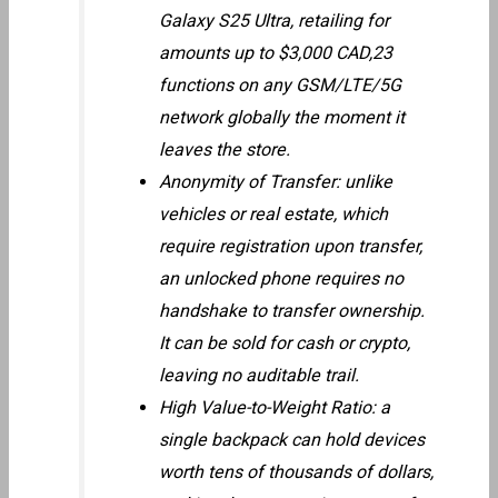
Galaxy S25 Ultra, retailing for
amounts up to $3,000 CAD,23
functions on any GSM/LTE/5G
network globally the moment it
leaves the store.
Anonymity of Transfer: unlike
vehicles or real estate, which
require registration upon transfer,
an unlocked phone requires no
handshake to transfer ownership.
It can be sold for cash or crypto,
leaving no auditable trail.
High Value-to-Weight Ratio: a
single backpack can hold devices
worth tens of thousands of dollars,