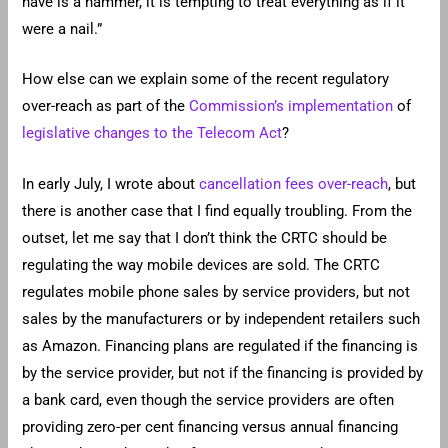
have is a hammer, it is tempting to treat everything as if it
were a nail.”
How else can we explain some of the recent regulatory
over-reach as part of the
Commission’s implementation
of
legislative changes to the Telecom Act
?
In early July, I wrote about
cancellation fees over-reach
, but
there is another case that I find equally troubling. From the
outset, let me say that I don’t think the CRTC should be
regulating the way mobile devices are sold. The CRTC
regulates mobile phone sales by service providers, but not
sales by the manufacturers or by independent retailers such
as Amazon. Financing plans are regulated if the financing is
by the service provider, but not if the financing is provided by
a bank card, even though the service providers are often
providing zero-per cent financing versus annual financing