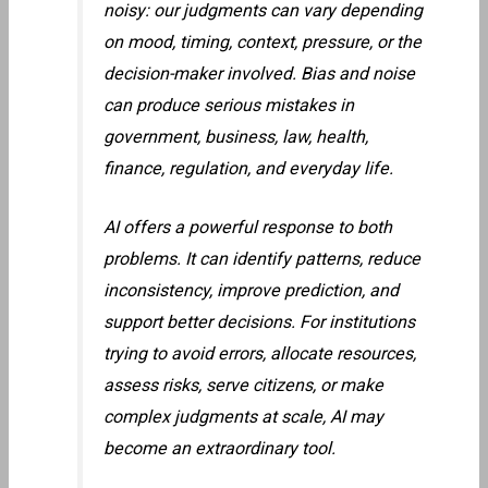
noisy: our judgments can vary depending
on mood, timing, context, pressure, or the
decision-maker involved. Bias and noise
can produce serious mistakes in
government, business, law, health,
finance, regulation, and everyday life.
AI offers a powerful response to both
problems. It can identify patterns, reduce
inconsistency, improve prediction, and
support better decisions. For institutions
trying to avoid errors, allocate resources,
assess risks, serve citizens, or make
complex judgments at scale, AI may
become an extraordinary tool.