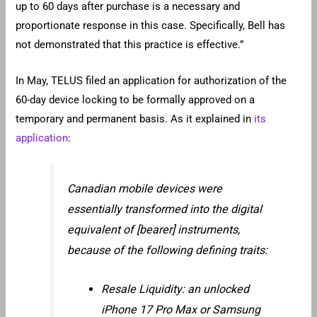
up to 60 days after purchase is a necessary and
proportionate response in this case. Specifically, Bell has
not demonstrated that this practice is effective.”
In May, TELUS filed an application for authorization of the
60-day device locking to be formally approved on a
temporary and permanent basis. As it explained in
its
application
:
Canadian mobile devices were
essentially transformed into the digital
equivalent of [bearer] instruments,
because of the following defining traits:
Resale Liquidity: an unlocked
iPhone 17 Pro Max or Samsung