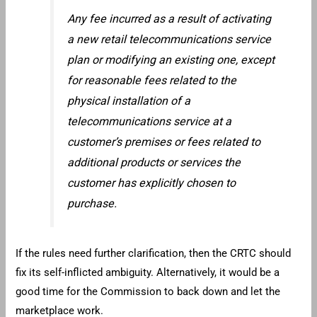
Any fee incurred as a result of activating
a new retail telecommunications service
plan or modifying an existing one, except
for reasonable fees related to the
physical installation of a
telecommunications service at a
customer’s premises or fees related to
additional products or services the
customer has explicitly chosen to
purchase.
If the rules need further clarification, then the CRTC should
fix its self-inflicted ambiguity. Alternatively, it would be a
good time for the Commission to back down and let the
marketplace work.