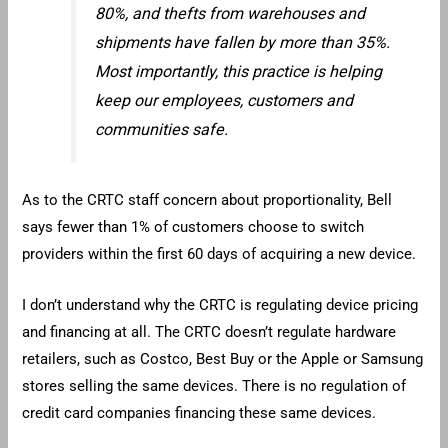
80%, and thefts from warehouses and
shipments have fallen by more than 35%.
Most importantly, this practice is helping
keep our employees, customers and
communities safe.
As to the CRTC staff concern about proportionality, Bell
says fewer than 1% of customers choose to switch
providers within the first 60 days of acquiring a new device.
I don’t understand why the CRTC is regulating device pricing
and financing at all. The CRTC doesn’t regulate hardware
retailers, such as Costco, Best Buy or the Apple or Samsung
stores selling the same devices. There is no regulation of
credit card companies financing these same devices.