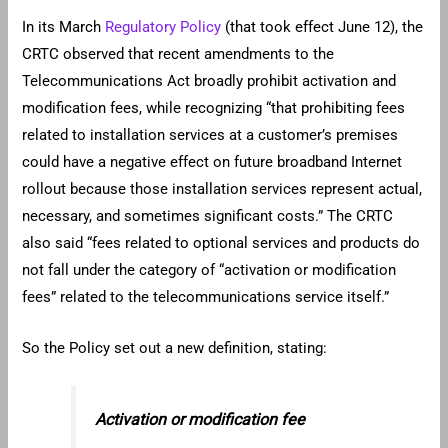
In its March
Regulatory Policy
(that took effect June 12), the
CRTC observed that recent amendments to the
Telecommunications Act broadly prohibit activation and
modification fees, while recognizing “that prohibiting fees
related to installation services at a customer’s premises
could have a negative effect on future broadband Internet
rollout because those installation services represent actual,
necessary, and sometimes significant costs.” The CRTC
also said “fees related to optional services and products do
not fall under the category of “activation or modification
fees” related to the telecommunications service itself.”
So the Policy set out a new definition, stating:
Activation or modification fee