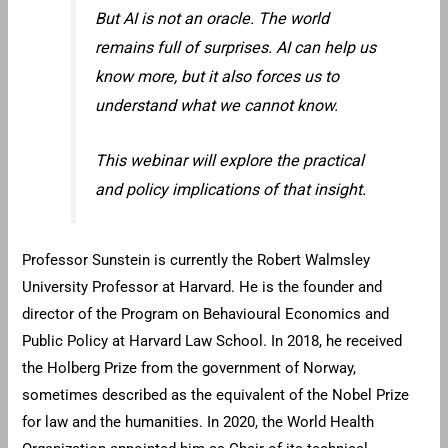
But AI is not an oracle. The world
remains full of surprises. AI can help us
know more, but it also forces us to
understand what we cannot know.
This webinar will explore the practical
and policy implications of that insight.
Professor Sunstein is currently the Robert Walmsley
University Professor at Harvard. He is the founder and
director of the Program on Behavioural Economics and
Public Policy at Harvard Law School. In 2018, he received
the Holberg Prize from the government of Norway,
sometimes described as the equivalent of the Nobel Prize
for law and the humanities. In 2020, the World Health