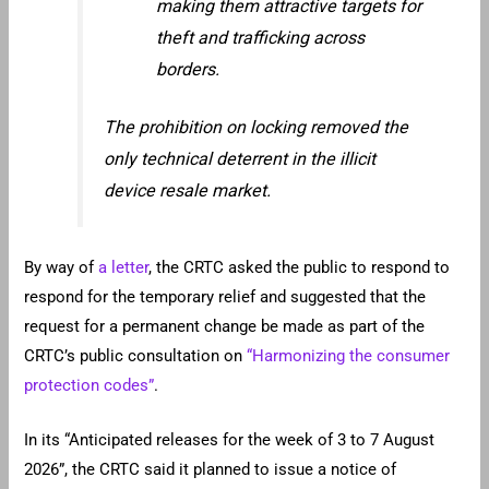
making them attractive targets for
theft and trafficking across
borders.
The prohibition on locking removed the
only technical deterrent in the illicit
device resale market.
By way of
a letter
, the CRTC asked the public to respond to
respond for the temporary relief and suggested that the
request for a permanent change be made as part of the
CRTC’s public consultation on
“Harmonizing the consumer
protection codes”
.
In its “Anticipated releases for the week of 3 to 7 August
2026”, the CRTC said it planned to issue a notice of