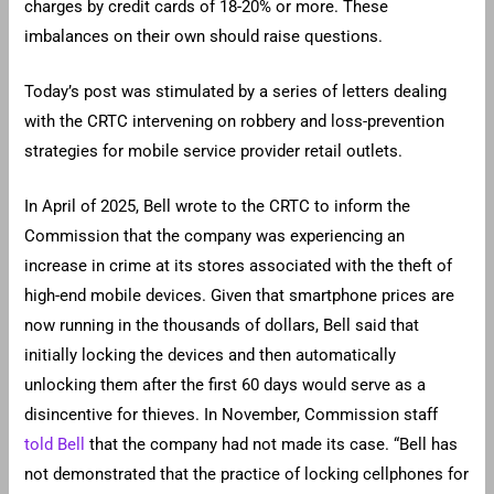
charges by credit cards of 18-20% or more. These
imbalances on their own should raise questions.
Today’s post was stimulated by a series of letters dealing
with the CRTC intervening on robbery and loss-prevention
strategies for mobile service provider retail outlets.
In April of 2025, Bell wrote to the CRTC to inform the
Commission that the company was experiencing an
increase in crime at its stores associated with the theft of
high-end mobile devices. Given that smartphone prices are
now running in the thousands of dollars, Bell said that
initially locking the devices and then automatically
unlocking them after the first 60 days would serve as a
disincentive for thieves. In November, Commission staff
told Bell
that the company had not made its case. “Bell has
not demonstrated that the practice of locking cellphones for