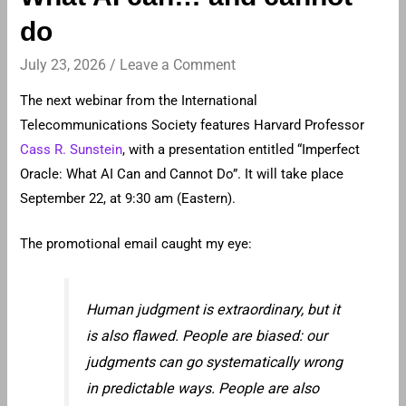
do
July 23, 2026
/
Leave a Comment
The next webinar from the International
Telecommunications Society features Harvard Professor
Cass R. Sunstein
, with a presentation entitled “Imperfect
Oracle: What AI Can and Cannot Do”. It will take place
September 22, at 9:30 am (Eastern).
The promotional email caught my eye:
Human judgment is extraordinary, but it
is also flawed. People are biased: our
judgments can go systematically wrong
in predictable ways. People are also