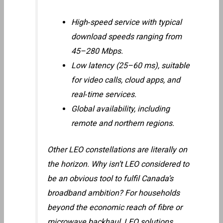
High‑speed service with typical
download speeds ranging from
45–280 Mbps.
Low latency (25–60 ms), suitable
for video calls, cloud apps, and
real‑time services.
Global availability, including
remote and northern regions.
Other LEO constellations are literally on
the horizon. Why isn’t LEO considered to
be an obvious tool to fulfil Canada’s
broadband ambition? For households
beyond the economic reach of fibre or
microwave backhaul, LEO solutions