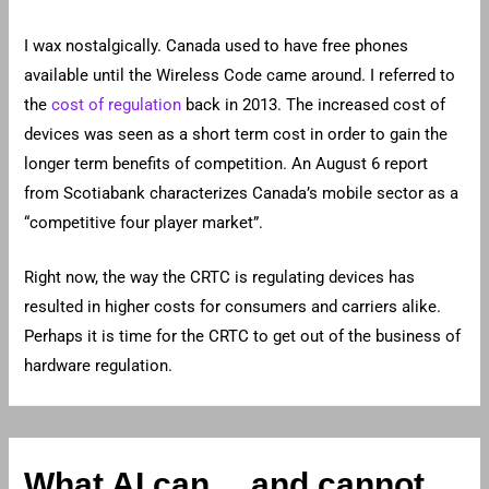
I wax nostalgically. Canada used to have free phones
available until the Wireless Code came around. I referred to
the
cost of regulation
back in 2013. The increased cost of
devices was seen as a short term cost in order to gain the
longer term benefits of competition. An August 6 report
from Scotiabank characterizes Canada’s mobile sector as a
“competitive four player market”.
Right now, the way the CRTC is regulating devices has
resulted in higher costs for consumers and carriers alike.
Perhaps it is time for the CRTC to get out of the business of
hardware regulation.
What AI can… and cannot