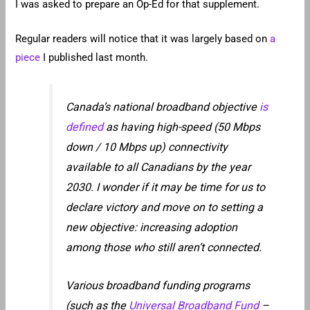
I was asked to prepare an Op-Ed for that supplement.
Regular readers will notice that it was largely based on
a
piece
I published last month.
Canada’s national broadband objective
is
defined
as having high-speed (50 Mbps
down / 10 Mbps up) connectivity
available to all Canadians by the year
2030. I wonder if it may be time for us to
declare victory and move on to setting a
new objective: increasing adoption
among those who still aren’t connected.
Various broadband funding programs
(such as the
Universal Broadband Fund
–