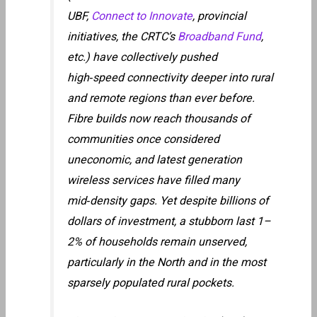
UBF,
Connect to Innovate
, provincial
initiatives, the CRTC’s
Broadband Fund
,
etc.) have collectively pushed
high‑speed connectivity deeper into rural
and remote regions than ever before.
Fibre builds now reach thousands of
communities once considered
uneconomic, and latest generation
wireless services have filled many
mid‑density gaps. Yet despite billions of
dollars of investment, a stubborn last 1–
2% of households remain unserved,
particularly in the North and in the most
sparsely populated rural pockets.