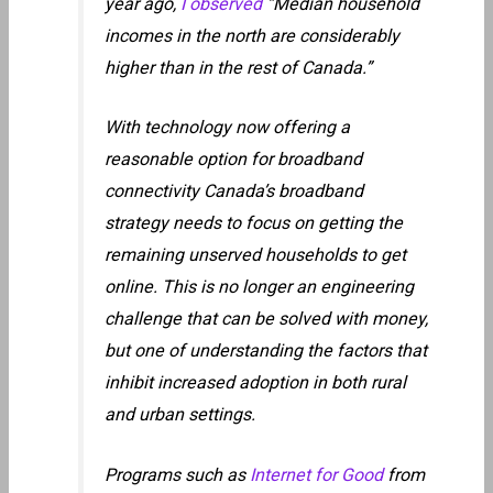
year ago,
I observed
“Median household
incomes in the north are considerably
higher than in the rest of Canada.”
With technology now offering a
reasonable option for broadband
connectivity Canada’s broadband
strategy needs to focus on getting the
remaining unserved households to get
online. This is no longer an engineering
challenge that can be solved with money,
but one of understanding the factors that
inhibit increased adoption in both rural
and urban settings.
Programs such as
Internet for Good
from