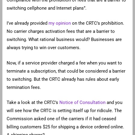
Compliance with the prohibition of fees that are a barrier to
switching cellphone and Internet plans”.
I’ve already provided
my opinion
on the CRTC’s prohibition.
No carrier charges activation fees that are a barrier to
switching. What rational business would? Businesses are
always trying to win over customers.
Now, if a service provider charged a fee when you want to
terminate a subscription, that could be considered a barrier
to switching. But the CRTC already has rules about early
termination fees.
Take a look at the CRTC’s
Notice of Consultation
and you
will see how the CRTC is setting itself up for ridicule. The
Commission asked one of the carriers if it had ceased
billing customers $25 for shipping a device ordered online.