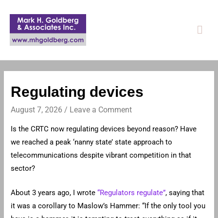
Mai
Men
Regulating devices
August 7, 2026
/
Leave a Comment
Is the CRTC now regulating devices beyond reason? Have
we reached a peak ‘nanny state’ state approach to
telecommunications despite vibrant competition in that
sector?
About 3 years ago, I wrote
“Regulators regulate”
, saying that
it was a corollary to Maslow’s Hammer: “If the only tool you