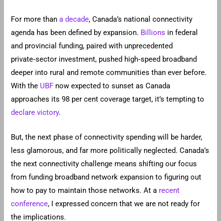
For more than
a decade
, Canada’s national connectivity
agenda has been defined by expansion.
Billions
in federal
and provincial funding, paired with unprecedented
private‑sector investment, pushed high‑speed broadband
deeper into rural and remote communities than ever before.
With the
UBF
now expected to sunset as Canada
approaches its 98 per cent coverage target, it’s tempting to
declare victory
.
But, the next phase of connectivity spending will be harder,
less glamorous, and far more politically neglected. Canada’s
the next connectivity challenge means shifting our focus
from funding broadband network expansion to figuring out
how to pay to maintain those networks. At a
recent
conference
, I expressed concern that we are not ready for
the implications.