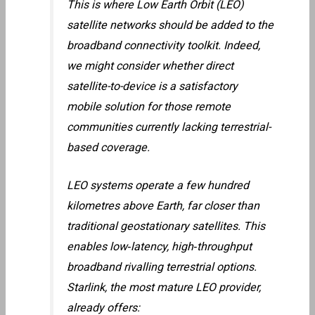
This is where Low Earth Orbit (LEO)
satellite networks should be added to the
broadband connectivity toolkit. Indeed,
we might consider whether direct
satellite-to-device is a satisfactory
mobile solution for those remote
communities currently lacking terrestrial-
based coverage.
LEO systems operate a few hundred
kilometres above Earth, far closer than
traditional geostationary satellites. This
enables low‑latency, high‑throughput
broadband rivalling terrestrial options.
Starlink, the most mature LEO provider,
already offers: