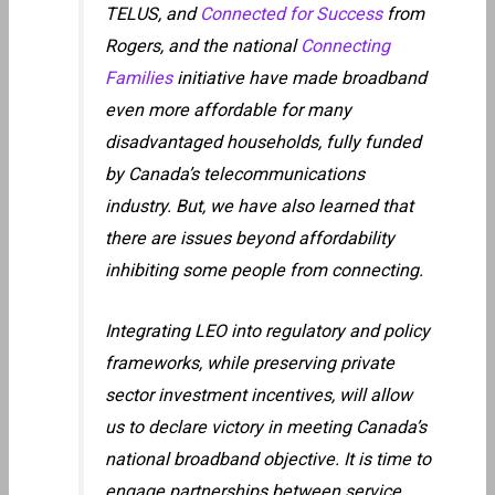
TELUS, and
Connected for Success
from
Rogers, and the national
Connecting
Families
initiative have made broadband
even more affordable for many
disadvantaged households, fully funded
by Canada’s telecommunications
industry. But, we have also learned that
there are issues beyond affordability
inhibiting some people from connecting.
Integrating LEO into regulatory and policy
frameworks, while preserving private
sector investment incentives, will allow
us to declare victory in meeting Canada’s
national broadband objective. It is time to
engage partnerships between service