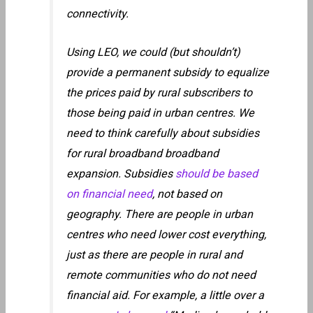
connectivity.
Using LEO, we could (but shouldn’t)
provide a permanent subsidy to equalize
the prices paid by rural subscribers to
those being paid in urban centres. We
need to think carefully about subsidies
for rural broadband broadband
expansion. Subsidies
should be based
on financial need
, not based on
geography. There are people in urban
centres who need lower cost everything,
just as there are people in rural and
remote communities who do not need
financial aid. For example, a little over a