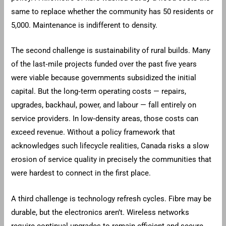
same to replace whether the community has 50 residents or
5,000. Maintenance is indifferent to density.
The second challenge is sustainability of rural builds. Many
of the last‑mile projects funded over the past five years
were viable because governments subsidized the initial
capital. But the long‑term operating costs — repairs,
upgrades, backhaul, power, and labour — fall entirely on
service providers. In low‑density areas, those costs can
exceed revenue. Without a policy framework that
acknowledges such lifecycle realities, Canada risks a slow
erosion of service quality in precisely the communities that
were hardest to connect in the first place.
A third challenge is technology refresh cycles. Fibre may be
durable, but the electronics aren’t. Wireless networks
require continual upgrades to remain efficient and secure.