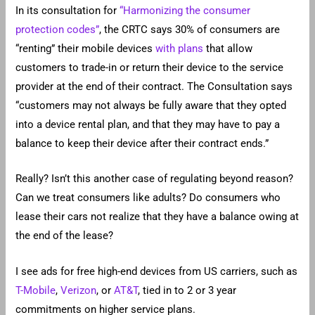
In its consultation for
“Harmonizing the consumer
protection codes”
, the CRTC says 30% of consumers are
“renting” their mobile devices
with plans
that allow
customers to trade-in or return their device to the service
provider at the end of their contract. The Consultation says
“customers may not always be fully aware that they opted
into a device rental plan, and that they may have to pay a
balance to keep their device after their contract ends.”
Really? Isn’t this another case of regulating beyond reason?
Can we treat consumers like adults? Do consumers who
lease their cars not realize that they have a balance owing at
the end of the lease?
I see ads for free high-end devices from US carriers, such as
T-Mobile
,
Verizon
, or
AT&T
, tied in to 2 or 3 year
commitments on higher service plans.