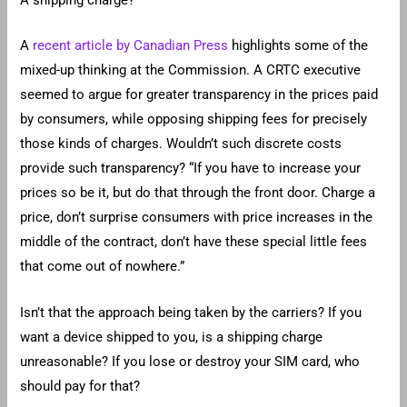
A shipping charge?
A
recent article by Canadian Press
highlights some of the
mixed-up thinking at the Commission. A CRTC executive
seemed to argue for greater transparency in the prices paid
by consumers, while opposing shipping fees for precisely
those kinds of charges. Wouldn’t such discrete costs
provide such transparency? “If you have to increase your
prices so be it, but do that through the front door. Charge a
price, don’t surprise consumers with price increases in the
middle of the contract, don’t have these special little fees
that come out of nowhere.”
Isn’t that the approach being taken by the carriers? If you
want a device shipped to you, is a shipping charge
unreasonable? If you lose or destroy your SIM card, who
should pay for that?