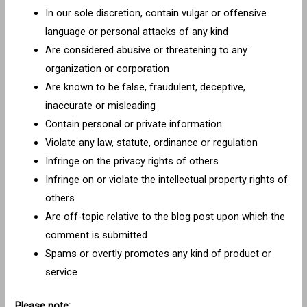
In our sole discretion, contain vulgar or offensive
language or personal attacks of any kind
Are considered abusive or threatening to any
organization or corporation
Are known to be false, fraudulent, deceptive,
inaccurate or misleading
Contain personal or private information
Violate any law, statute, ordinance or regulation
Infringe on the privacy rights of others
Infringe on or violate the intellectual property rights of
others
Are off-topic relative to the blog post upon which the
comment is submitted
Spams or overtly promotes any kind of product or
service
Please note: