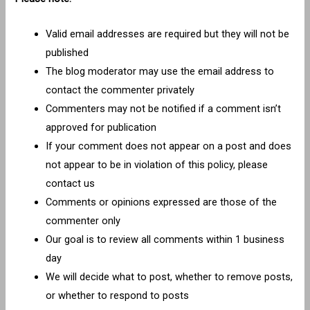
Valid email addresses are required but they will not be
published
The blog moderator may use the email address to
contact the commenter privately
Commenters may not be notified if a comment isn’t
approved for publication
If your comment does not appear on a post and does
not appear to be in violation of this policy, please
contact us
Comments or opinions expressed are those of the
commenter only
Our goal is to review all comments within 1 business
day
We will decide what to post, whether to remove posts,
or whether to respond to posts