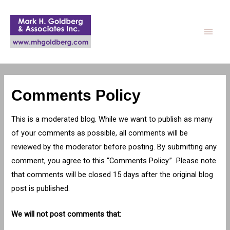
Main
Men
Comments Policy
This is a moderated blog. While we want to publish as many
of your comments as possible, all comments will be
reviewed by the moderator before posting. By submitting any
comment, you agree to this “Comments Policy.” Please note
that comments will be closed 15 days after the original blog
post is published.
We will not post comments that: