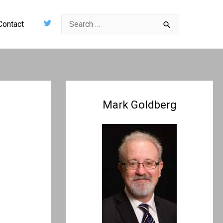
Search
Contact
for:
Mark Goldberg