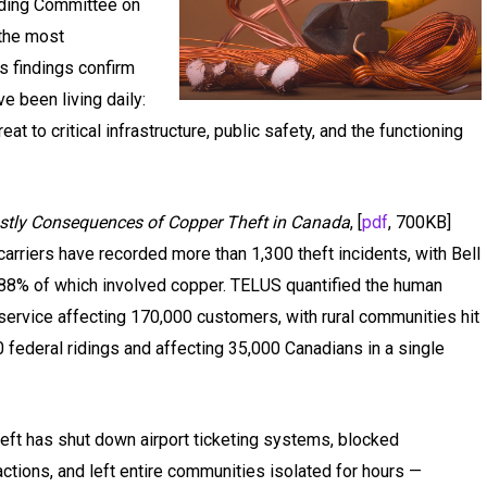
anding Committee on
the most
ts findings confirm
ve been living daily:
hreat to critical infrastructure, public safety, and the functioning
ostly Consequences of Copper Theft in Canada
, [
pdf
, 700KB]
carriers have recorded more than 1,300 theft incidents, with Bell
, 88% of which involved copper. TELUS quantified the human
 service affecting 170,000 customers, with rural communities hit
federal ridings and affecting 35,000 Canadians in a single
eft has shut down airport ticketing systems, blocked
ctions, and left entire communities isolated for hours —