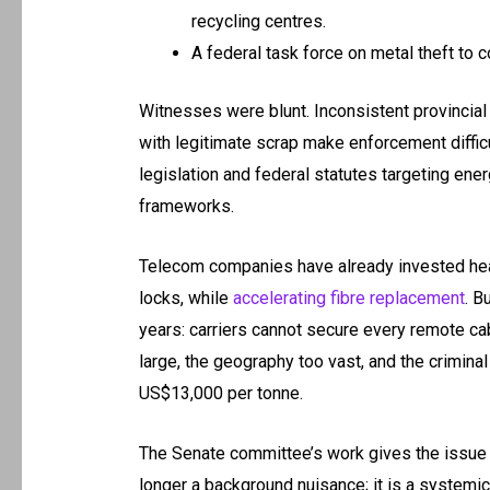
recycling centres.
A federal task force on metal theft to 
Witnesses were blunt. Inconsistent provincial r
with legitimate scrap make enforcement diffic
legislation and federal statutes targeting en
frameworks.
Telecom companies have already invested heavi
locks, while
accelerating fibre replacement
. B
years: carriers cannot secure every remote cabi
large, the geography too vast, and the crimina
US$13,000 per tonne.
The Senate committee’s work gives the issue na
longer a background nuisance; it is a systemic 