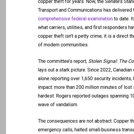
copper theft for years. Now, the Senate’s St
Transport and Communications has delivered 
comprehensive federal examination
to date. I
what carriers, utilities, and first responders ha
copper theft isn’t a petty crime; it is a direct t
of modern communities.
The committee’s report,
Stolen Signal: The C
lays out a stark picture. Since 2022, Canadian 
alone reporting over 1,650 security incidents
impact: more than 200 million minutes of lost
hardest. Rogers reported outages spanning 10 
wave of vandalism.
The consequences are not abstract. Copper th
emergency calls, halted small‑business transa