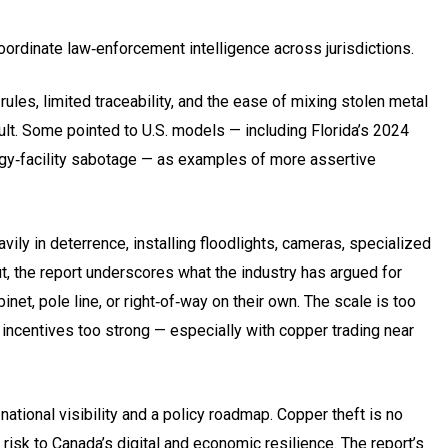
coordinate law‑enforcement intelligence across jurisdictions.
ules, limited traceability, and the ease of mixing stolen metal
ult. Some pointed to U.S. models — including Florida’s 2024
ergy‑facility sabotage — as examples of more assertive
ly in deterrence, installing floodlights, cameras, specialized
ut, the report underscores what the industry has argued for
net, pole line, or right‑of‑way on their own. The scale is too
l incentives too strong — especially with copper trading near
tional visibility and a policy roadmap. Copper theft is no
risk to Canada’s digital and economic resilience. The report’s