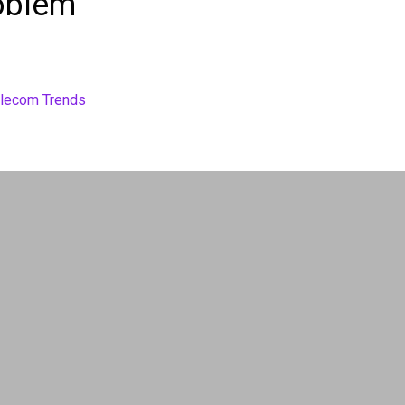
oblem”
elecom Trends