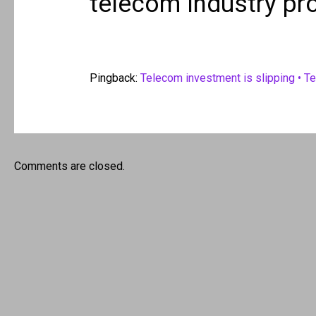
telecom industry pr
Pingback:
Telecom investment is slipping • T
Comments are closed.