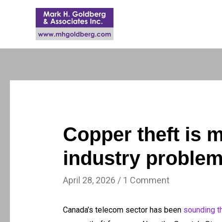
Copper theft is 
industry proble
April 28, 2026
/
1 Comment
Canada’s telecom sector has been
sounding t