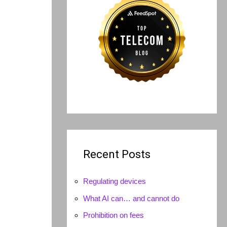
Recent Posts
Regulating devices
What AI can… and cannot do
Prohibition on fees