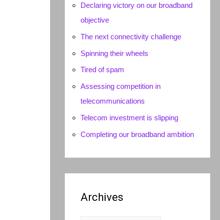
Declaring victory on our broadband
objective
The next connectivity challenge
Spinning their wheels
Tired of spam
Assessing competition in
telecommunications
Telecom investment is slipping
Completing our broadband ambition
Archives