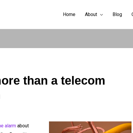
Home
About
Blog
more than a telecom
m
he alarm
about