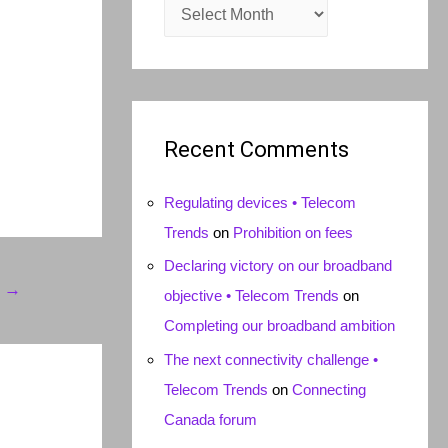
A
r
c
h
i
Recent Comments
v
e
Regulating devices • Telecom
s
Trends
on
Prohibition on fees
Declaring victory on our broadband
t
→
objective • Telecom Trends
on
Completing our broadband ambition
The next connectivity challenge •
Telecom Trends
on
Connecting
Canada forum