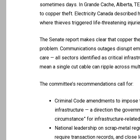
sometimes days. In Grande Cache, Alberta, T
to copper theft. Electricity Canada described 
where thieves triggered life‑threatening injuri
The Senate report makes clear that copper thef
problem. Communications outages disrupt emer
care — all sectors identified as critical infra
mean a single cut cable can ripple across mult
The committee’s recommendations call for:
Criminal Code amendments to impose to
infrastructure — a direction the govern
circumstance” for infrastructure‑relate
National leadership on scrap‑metal regu
require transaction records, and close 