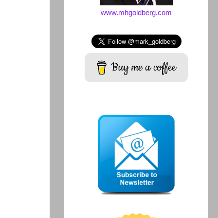
www.mhgoldberg.com
Buy me a coffee