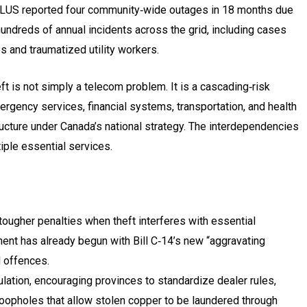
ELUS reported four community‑wide outages in 18 months due
hundreds of annual incidents across the grid, including cases
es and traumatized utility workers.
t is not simply a telecom problem. It is a cascading‑risk
gency services, financial systems, transportation, and health
structure under Canada’s national strategy. The interdependencies
iple essential services.
ugher penalties when theft interferes with essential
ment has already begun with Bill C‑14’s new “aggravating
d offences.
lation, encouraging provinces to standardize dealer rules,
loopholes that allow stolen copper to be laundered through