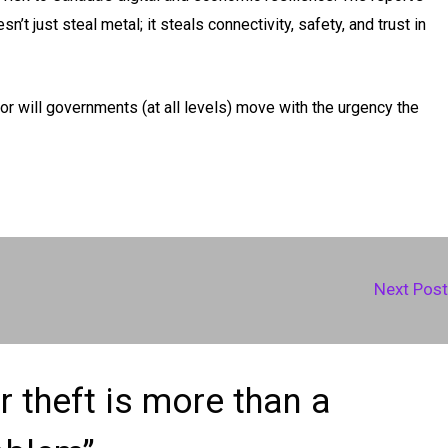
n’t just steal metal; it steals connectivity, safety, and trust in
, or will governments (at all levels) move with the urgency the
Next Pos
 theft is more than a