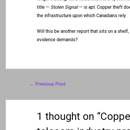
title —
Stolen Signal
— is apt. Copper theft does
the infrastructure upon which Canadians rely.
Will this be another report that sits on a shelf
evidence demands?
Post
←
Previous Post
navigation
1 thought on “Copper