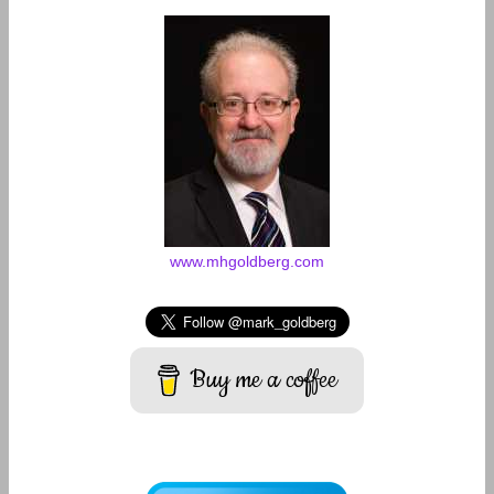
www.mhgoldberg.com
Buy me a coffee