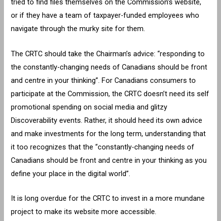
tried to find files themselves on the Commission’s website,
or if they have a team of taxpayer-funded employees who
navigate through the murky site for them.
The CRTC should take the Chairman’s advice: “responding to
the constantly-changing needs of Canadians should be front
and centre in your thinking”. For Canadians consumers to
participate at the Commission, the CRTC doesn’t need its self
promotional spending on social media and glitzy
Discoverability events. Rather, it should heed its own advice
and make investments for the long term, understanding that
it too recognizes that the “constantly-changing needs of
Canadians should be front and centre in your thinking as you
define your place in the digital world”.
It is long overdue for the CRTC to invest in a more mundane
project to make its website more accessible.