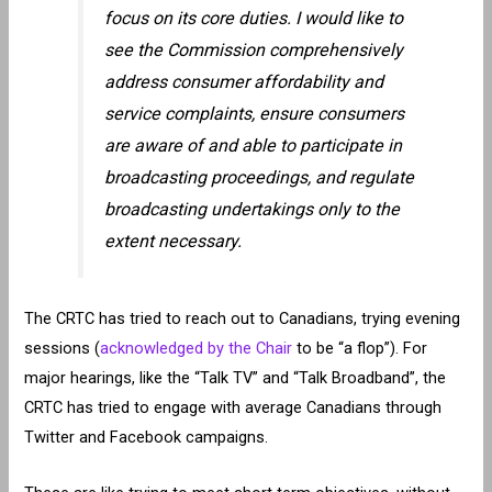
focus on its core duties. I would like to
see the Commission comprehensively
address consumer affordability and
service complaints, ensure consumers
are aware of and able to participate in
broadcasting proceedings, and regulate
broadcasting undertakings only to the
extent necessary.
The CRTC has tried to reach out to Canadians, trying evening
sessions (
acknowledged by the Chair
to be “a flop”). For
major hearings, like the “Talk TV” and “Talk Broadband”, the
CRTC has tried to engage with average Canadians through
Twitter and Facebook campaigns.