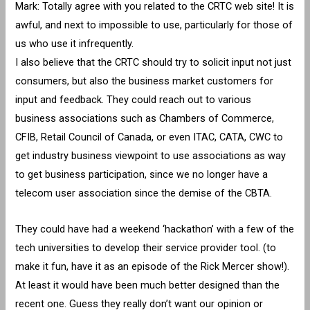
Mark: Totally agree with you related to the CRTC web site! It is
awful, and next to impossible to use, particularly for those of
us who use it infrequently.
I also believe that the CRTC should try to solicit input not just
consumers, but also the business market customers for
input and feedback. They could reach out to various
business associations such as Chambers of Commerce,
CFIB, Retail Council of Canada, or even ITAC, CATA, CWC to
get industry business viewpoint to use associations as way
to get business participation, since we no longer have a
telecom user association since the demise of the CBTA.
They could have had a weekend ‘hackathon’ with a few of the
tech universities to develop their service provider tool. (to
make it fun, have it as an episode of the Rick Mercer show!).
At least it would have been much better designed than the
recent one. Guess they really don’t want our opinion or