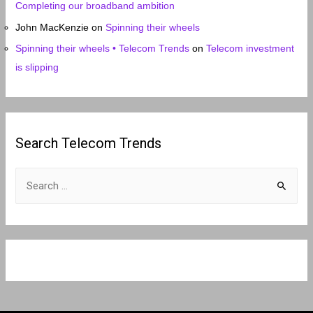
Completing our broadband ambition
John MacKenzie
on
Spinning their wheels
Spinning their wheels • Telecom Trends
on
Telecom investment
is slipping
Search Telecom Trends
S
e
a
r
c
h
f
o