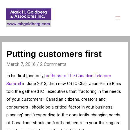
Main
Men
Putting customers first
March 7, 2016
/
2 Comments
In his first [and only]
address to The Canadian Telecom
Summit
in June 2013, then new CRTC Chair Jean-Pierre Blais
told the gathered ICT executives that “factoring in the needs
of your customers—Canadian citizens, creators and
consumers—should be a critical factor in your business
planning” and “responding to the constantly-changing needs
of Canadians should be front and centre in your thinking as