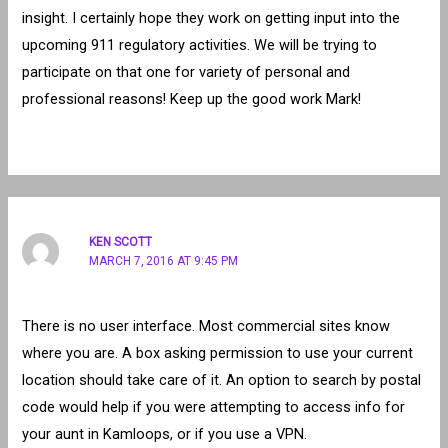
insight. I certainly hope they work on getting input into the
upcoming 911 regulatory activities. We will be trying to
participate on that one for variety of personal and
professional reasons! Keep up the good work Mark!
KEN SCOTT
MARCH 7, 2016 AT 9:45 PM
There is no user interface. Most commercial sites know
where you are. A box asking permission to use your current
location should take care of it. An option to search by postal
code would help if you were attempting to access info for
your aunt in Kamloops, or if you use a VPN.