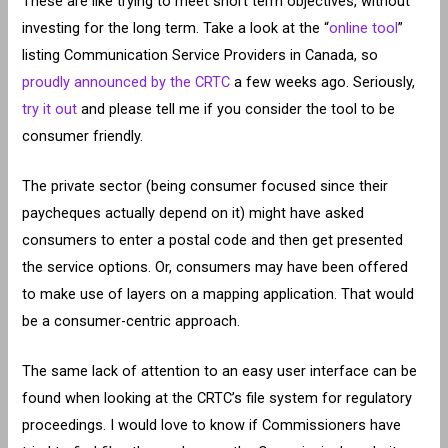
These are like trying to meet short term objectives, without
investing for the long term. Take a look at the “
online tool
”
listing Communication Service Providers in Canada, so
proudly announced by the CRTC
a few weeks ago. Seriously,
try it out
and please tell me if you consider the tool to be
consumer friendly.
The private sector (being consumer focused since their
paycheques actually depend on it) might have asked
consumers to enter a postal code and then get presented
the service options. Or, consumers may have been offered
to make use of layers on a mapping application. That would
be a consumer-centric approach.
The same lack of attention to an easy user interface can be
found when looking at the CRTC’s file system for regulatory
proceedings. I would love to know if Commissioners have