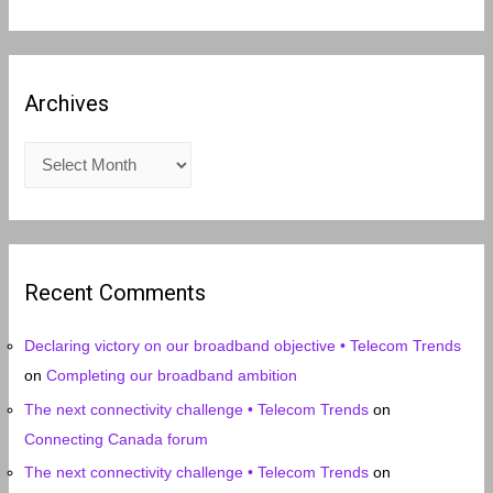
Archives
A
r
c
h
i
Recent Comments
v
e
Declaring victory on our broadband objective • Telecom Trends
s
on
Completing our broadband ambition
The next connectivity challenge • Telecom Trends
on
Connecting Canada forum
The next connectivity challenge • Telecom Trends
on