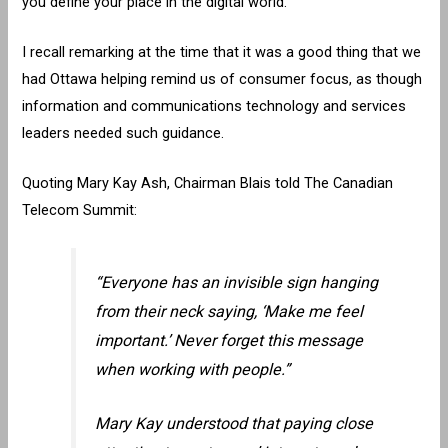
you define your place in the digital world.”
I recall remarking at the time that it was a good thing that we
had Ottawa helping remind us of consumer focus, as though
information and communications technology and services
leaders needed such guidance.
Quoting Mary Kay Ash, Chairman Blais told The Canadian
Telecom Summit:
“Everyone has an invisible sign hanging
from their neck saying, ‘Make me feel
important.’ Never forget this message
when working with people.”
Mary Kay understood that paying close