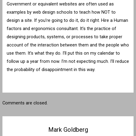
Government or equivalent websites are often used as
examples by web design schools to teach how NOT to
design a site. If you’re going to do it, do it right. Hire a Human
factors and ergonomics consultant. It’s the practice of
designing products, systems, or processes to take proper
account of the interaction between them and the people who
use them. It’s what they do. I’ll put this on my calendar to
follow up a year from now. I’m not expecting much. I’ll reduce
the probability of disappointment in this way.
Comments are closed.
Mark Goldberg