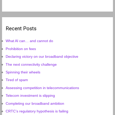
Recent Posts
What AI can… and cannot do
Prohibition on fees
Declaring victory on our broadband objective
The next connectivity challenge
Spinning their wheels
Tired of spam
Assessing competition in telecommunications
Telecom investment is slipping
Completing our broadband ambition
CRTC’s regulatory hypothesis is failing