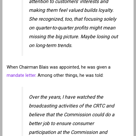
attention to customers’ interests and
making them feel valued builds loyalty.
She recognized, too, that focusing solely
on quarter-to-quarter profits might mean
missing the big picture. Maybe losing out
on long-term trends.
When Chairman Blais was appointed, he was given a
mandate letter
. Among other things, he was told:
Over the years, I have watched the
broadcasting activities of the CRTC and
believe that the Commission could do a
better job to ensure consumer
participation at the Commission and