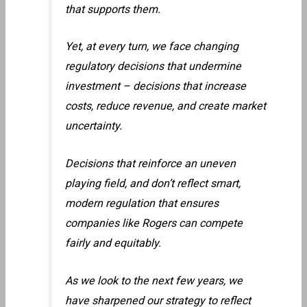
that supports them.
Yet, at every turn, we face changing
regulatory decisions that undermine
investment – decisions that increase
costs, reduce revenue, and create market
uncertainty.
Decisions that reinforce an uneven
playing field, and don’t reflect smart,
modern regulation that ensures
companies like Rogers can compete
fairly and equitably.
As we look to the next few years, we
have sharpened our strategy to reflect