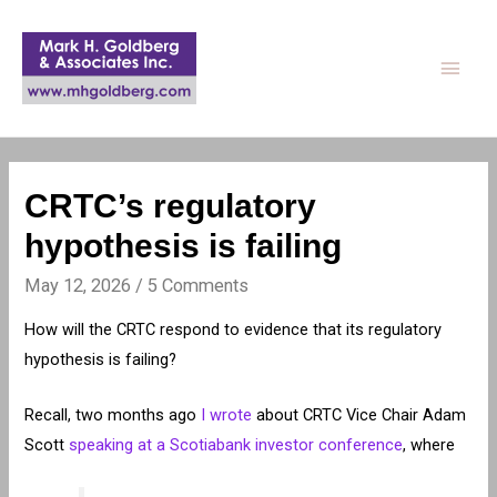
Main
Men
CRTC’s regulatory
hypothesis is failing
May 12, 2026
/
5 Comments
How will the CRTC respond to evidence that its regulatory
hypothesis is failing?
Recall, two months ago
I wrote
about CRTC Vice Chair Adam
Scott
speaking at a Scotiabank investor conference
, where