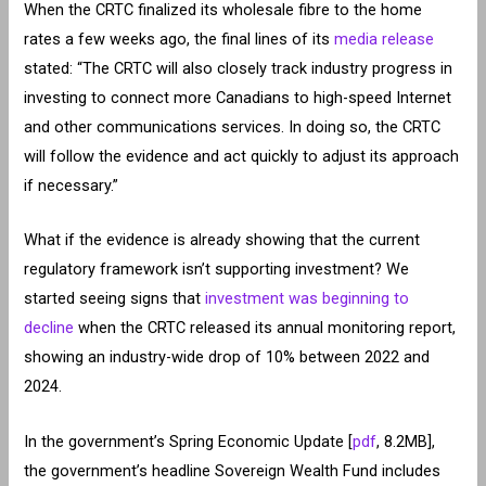
When the CRTC finalized its wholesale fibre to the home
rates a few weeks ago, the final lines of its
media release
stated: “The CRTC will also closely track industry progress in
investing to connect more Canadians to high-speed Internet
and other communications services. In doing so, the CRTC
will follow the evidence and act quickly to adjust its approach
if necessary.”
What if the evidence is already showing that the current
regulatory framework isn’t supporting investment? We
started seeing signs that
investment was beginning to
decline
when the CRTC released its annual monitoring report,
showing an industry-wide drop of 10% between 2022 and
2024.
In the government’s Spring Economic Update [
pdf
, 8.2MB],
the government’s headline Sovereign Wealth Fund includes