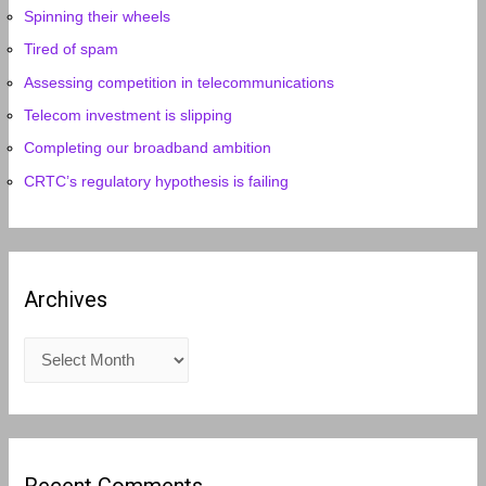
Spinning their wheels
Tired of spam
Assessing competition in telecommunications
Telecom investment is slipping
Completing our broadband ambition
CRTC’s regulatory hypothesis is failing
Archives
A
r
c
h
i