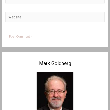
Website
Mark Goldberg