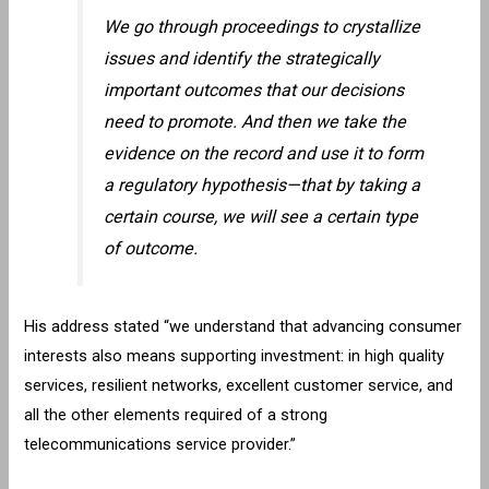
We go through proceedings to crystallize
issues and identify the strategically
important outcomes that our decisions
need to promote. And then we take the
evidence on the record and use it to form
a regulatory hypothesis—that by taking a
certain course, we will see a certain type
of outcome.
His address stated “we understand that advancing consumer
interests also means supporting investment: in high quality
services, resilient networks, excellent customer service, and
all the other elements required of a strong
telecommunications service provider.”