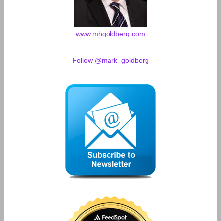
www.mhgoldberg.com
Follow @mark_goldberg