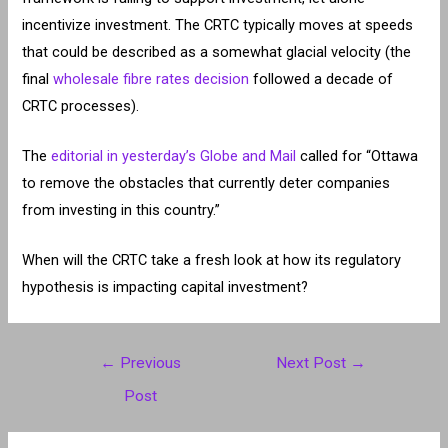
incentivize investment. The CRTC typically moves at speeds
that could be described as a somewhat glacial velocity (the
final
wholesale fibre rates decision
followed a decade of
CRTC processes).
The
editorial in yesterday’s Globe and Mail
called for “Ottawa
to remove the obstacles that currently deter companies
from investing in this country.”
When will the CRTC take a fresh look at how its regulatory
hypothesis is impacting capital investment?
Post
←
Previous
Next Post
→
navigation
Post