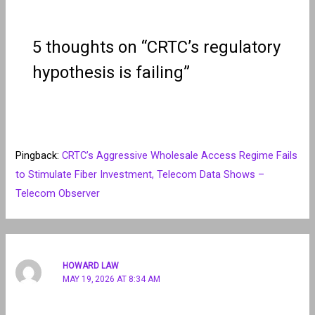
5 thoughts on “CRTC’s regulatory
hypothesis is failing”
Pingback:
CRTC’s Aggressive Wholesale Access Regime Fails
to Stimulate Fiber Investment, Telecom Data Shows –
Telecom Observer
HOWARD LAW
MAY 19, 2026 AT 8:34 AM