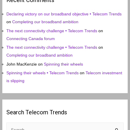
Recent Comments
v
e
Declaring victory on our broadband objective • Telecom Trends
s
on
Completing our broadband ambition
The next connectivity challenge • Telecom Trends
on
Connecting Canada forum
The next connectivity challenge • Telecom Trends
on
Completing our broadband ambition
John MacKenzie
on
Spinning their wheels
Spinning their wheels • Telecom Trends
on
Telecom investment
is slipping
Search Telecom Trends
S