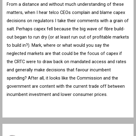
From a distance and without much understanding of these
matters, when I hear telco CEOs complain and blame capex
decisions on regulators I take their comments with a grain of
salt. Perhaps capex fell because the big wave of fibre build-
out began to run dry (or at least run out of profitable markets
to build in?). Mark, where or what would you say the
neglected markets are that could be the focus of capex if
the CRTC were to draw back on mandated access and rates
and generally make decisions that favour incumbent
spending? After all, it looks like the Commission and the
government are content with the current trade off between
incumbent investment and lower consumer prices.