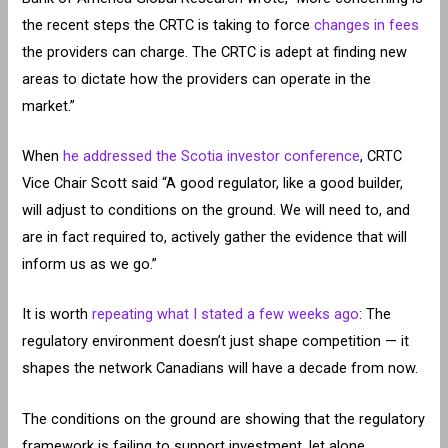
the recent steps the CRTC is taking to force
changes in fees
the providers can charge. The CRTC is adept at finding new
areas to dictate how the providers can operate in the
market.”
When
he addressed the Scotia investor conference
, CRTC
Vice Chair Scott said “A good regulator, like a good builder,
will adjust to conditions on the ground. We will need to, and
are in fact required to, actively gather the evidence that will
inform us as we go.”
It is worth
repeating what I stated a few weeks ago
: The
regulatory environment doesn’t just shape competition — it
shapes the network Canadians will have a decade from now.
The conditions on the ground are showing that the regulatory
framework is failing to support investment, let alone