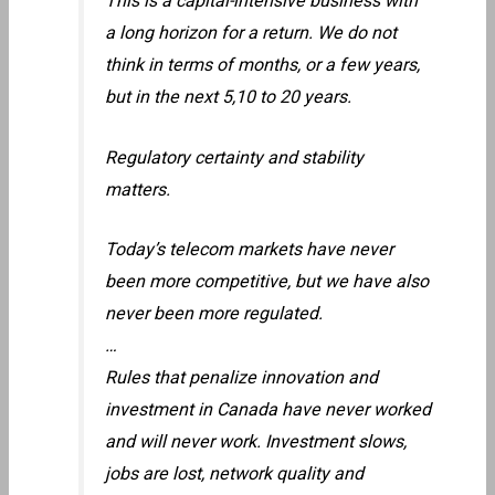
This is a capital-intensive business with
a long horizon for a return. We do not
think in terms of months, or a few years,
but in the next 5,10 to 20 years.
Regulatory certainty and stability
matters.
Today’s telecom markets have never
been more competitive, but we have also
never been more regulated.
…
Rules that penalize innovation and
investment in Canada have never worked
and will never work. Investment slows,
jobs are lost, network quality and