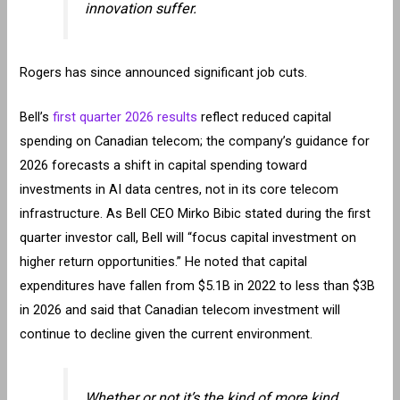
innovation suffer.
Rogers has since announced significant job cuts.
Bell’s
first quarter 2026 results
reflect reduced capital
spending on Canadian telecom; the company’s guidance for
2026 forecasts a shift in capital spending toward
investments in AI data centres, not in its core telecom
infrastructure. As Bell CEO Mirko Bibic stated during the first
quarter investor call, Bell will “focus capital investment on
higher return opportunities.” He noted that capital
expenditures have fallen from $5.1B in 2022 to less than $3B
in 2026 and said that Canadian telecom investment will
continue to decline given the current environment.
Whether or not it’s the kind of more kind