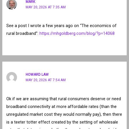
MARK
MAY 20, 2026 AT 7:35 AM
See a post I wrote a few years ago on “The economics of
rural broadband”:
https://mhgoldberg.com/blog/?p=14068
HOWARD LAW
MAY 20, 2026 AT 7:54 AM
Ok if we are assuming that rural consumers deserve or need
broadband connectivity at more affordable rates (than the
unregulated market cost they would normally pay), then there
is a teeter totter effect created by the setting of wholesale