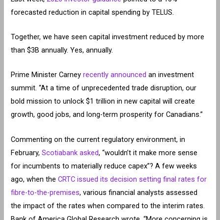
forecasted reduction in capital spending by TELUS.
Together, we have seen capital investment reduced by more
than $3B annually. Yes, annually.
Prime Minister Carney
recently announced
an investment
summit. “At a time of unprecedented trade disruption, our
bold mission to unlock $1 trillion in new capital will create
growth, good jobs, and long-term prosperity for Canadians.”
Commenting on the current regulatory environment, in
February,
Scotiabank asked
, “wouldn’t it make more sense
for incumbents to materially reduce capex”? A few weeks
ago, when the
CRTC issued its decision setting final rates for
fibre-to-the-premises
, various financial analysts assessed
the impact of the rates when compared to the interim rates.
Bank of America Global Research wrote, “More concerning is