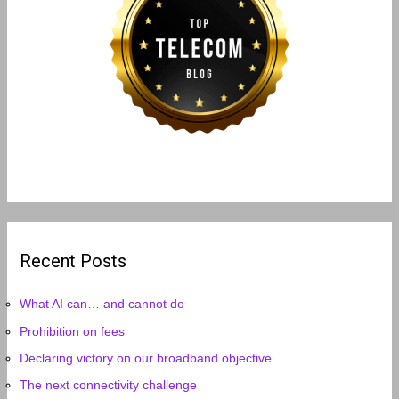
Recent Posts
What AI can… and cannot do
Prohibition on fees
Declaring victory on our broadband objective
The next connectivity challenge