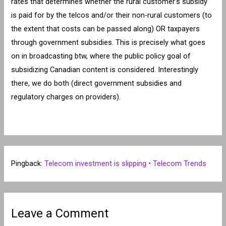
rates that determines whether the rural customer’s subsidy
is paid for by the telcos and/or their non-rural customers (to
the extent that costs can be passed along) OR taxpayers
through government subsidies. This is precisely what goes
on in broadcasting btw, where the public policy goal of
subsidizing Canadian content is considered. Interestingly
there, we do both (direct government subsidies and
regulatory charges on providers).
Pingback:
Telecom investment is slipping • Telecom Trends
Leave a Comment