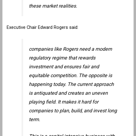
these market realities.
Executive Chair Edward Rogers said:
companies like Rogers need a modern
regulatory regime that rewards
investment and ensures fair and
equitable competition. The opposite is
happening today. The current approach
is antiquated and creates an uneven
playing field. It makes it hard for
companies to plan, build, and invest long
term.