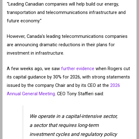
“Leading Canadian companies will help build our energy,
transportation and telecommunications infrastructure and
future economy.”
However, Canada’s leading telecommunications companies
are announcing dramatic reductions in their plans for
investment in infrastructure.
A few weeks ago, we saw
further evidence
when Rogers cut
its capital guidance by 30% for 2026, with strong statements
issued by the company Chair and by its CEO at the
2026
Annual General Meeting
. CEO Tony Staffieri said:
We operate in a capital-intensive sector,
a sector that requires long-term
investment cycles and regulatory policy