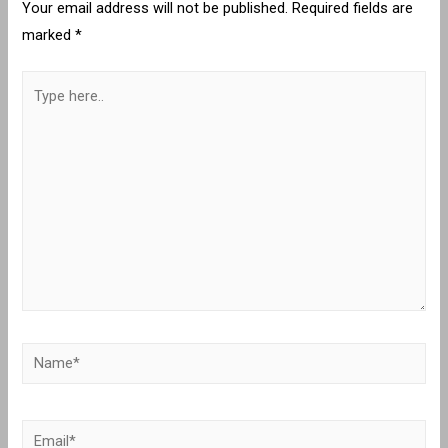
Your email address will not be published.
Required fields are
marked
*
Type
here..
Name*
Email*