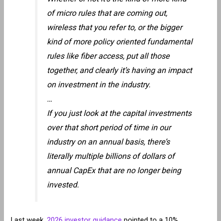
of micro rules that are coming out,
wireless that you refer to, or the bigger
kind of more policy oriented fundamental
rules like fiber access, put all those
together, and clearly it’s having an impact
on investment in the industry.
…
If you just look at the capital investments
over that short period of time in our
industry on an annual basis, there’s
literally multiple billions of dollars of
annual CapEx that are no longer being
invested.
Last week,
2026 investor guidance
pointed to a 10%