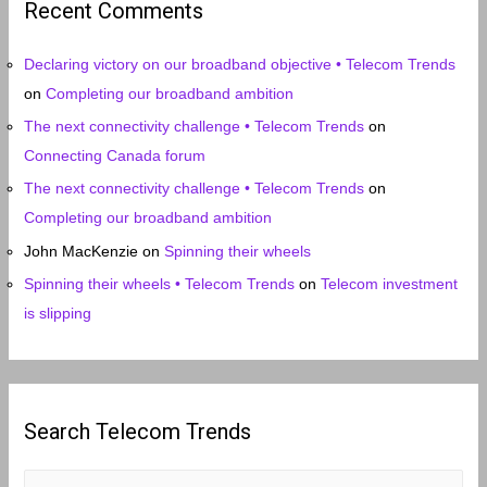
Recent Comments
v
e
Declaring victory on our broadband objective • Telecom Trends
s
on
Completing our broadband ambition
The next connectivity challenge • Telecom Trends
on
Connecting Canada forum
The next connectivity challenge • Telecom Trends
on
Completing our broadband ambition
John MacKenzie
on
Spinning their wheels
Spinning their wheels • Telecom Trends
on
Telecom investment
is slipping
Search Telecom Trends
S