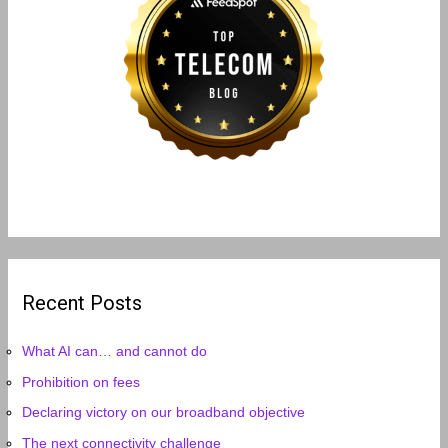
Recent Posts
What AI can… and cannot do
Prohibition on fees
Declaring victory on our broadband objective
The next connectivity challenge