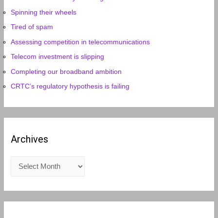
Spinning their wheels
Tired of spam
Assessing competition in telecommunications
Telecom investment is slipping
Completing our broadband ambition
CRTC’s regulatory hypothesis is failing
Archives
A
r
c
h
i