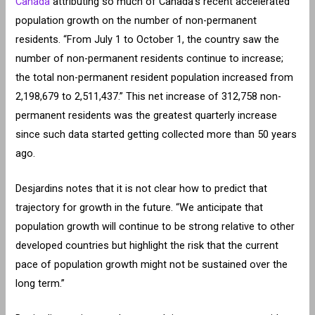
Canada
attributing so much of Canada’s recent accelerated
population growth on the number of non-permanent
residents. “From July 1 to October 1, the country saw the
number of non-permanent residents continue to increase;
the total non-permanent resident population increased from
2,198,679 to 2,511,437.” This net increase of 312,758 non-
permanent residents was the greatest quarterly increase
since such data started getting collected more than 50 years
ago.
Desjardins notes that it is not clear how to predict that
trajectory for growth in the future. “We anticipate that
population growth will continue to be strong relative to other
developed countries but highlight the risk that the current
pace of population growth might not be sustained over the
long term.”