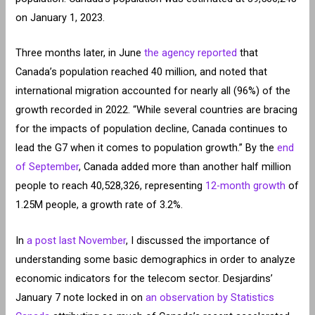
on January 1, 2023.
Three months later, in June
the agency reported
that
Canada’s population reached 40 million, and noted that
international migration accounted for nearly all (96%) of the
growth recorded in 2022. “While several countries are bracing
for the impacts of population decline, Canada continues to
lead the G7 when it comes to population growth.” By the
end
of September
, Canada added more than another half million
people to reach 40,528,326, representing
12-month growth
of
1.25M people, a growth rate of 3.2%.
In
a post last November
, I discussed the importance of
understanding some basic demographics in order to analyze
economic indicators for the telecom sector. Desjardins’
January 7 note locked in on
an observation by Statistics