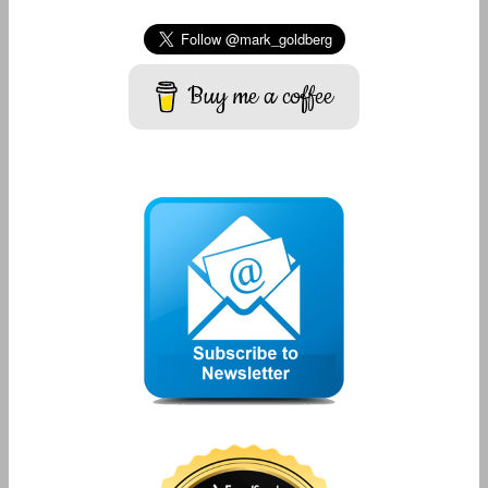
Buy me a coffee