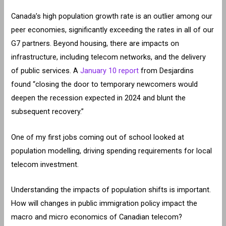
Canada’s high population growth rate is an outlier among our
peer economies, significantly exceeding the rates in all of our
G7 partners. Beyond housing, there are impacts on
infrastructure, including telecom networks, and the delivery
of public services. A
January 10 report
from Desjardins
found “closing the door to temporary newcomers would
deepen the recession expected in 2024 and blunt the
subsequent recovery.”
One of my first jobs coming out of school looked at
population modelling, driving spending requirements for local
telecom investment.
Understanding the impacts of population shifts is important.
How will changes in public immigration policy impact the
macro and micro economics of Canadian telecom?