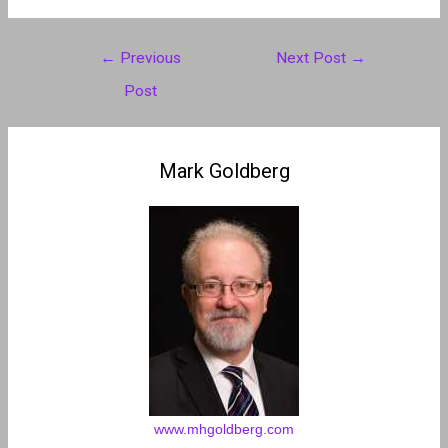
Post
←
Previous
Next Post
→
navigation
Post
Mark Goldberg
www.mhgoldberg.com