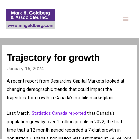
Main
Men
Trajectory for growth
January 16, 2024
A recent report from Desjardins Capital Markets looked at
changing demographic trends that could impact the
trajectory for growth in Canada’s mobile marketplace.
Last March,
Statistics Canada reported
that Canada’s
population grew by over 1 million people in 2022, the first
time that a 12 month period recorded a 7-digit growth in
population. Canada’s population was estimated at 39,566,248