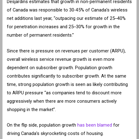
Desjardins estimates that growth in non-permanent residents
of Canada was responsible to 30-45% of Canada’s wireless
net additions last year, “outpacing our estimate of 25‒40%
for penetration increases and 25‒30% for growth in the
number of permanent residents.”
Since there is pressure on revenues per customer (ARPU),
overall wireless service revenue growth is even more
dependent on subscriber growth. Population growth
contributes significantly to subscriber growth. At the same
time, strong population growth is seen as likely contributing
to ARPU pressure “as companies tend to discount more
aggressively when there are more consumers actively
shopping in the market”.
On the flip side, population growth
has been blamed
for
driving Canada’s skyrocketing costs of housing.