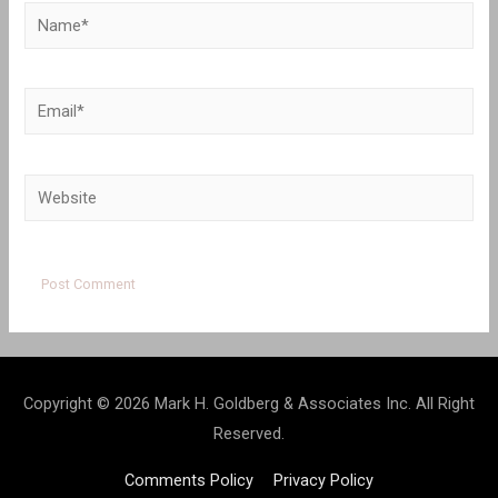
Name*
Email*
Website
Copyright © 2026 Mark H. Goldberg & Associates Inc. All Right
Reserved.
Comments Policy
Privacy Policy