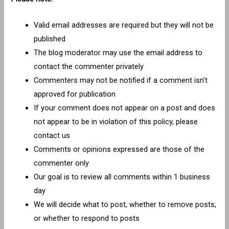
Valid email addresses are required but they will not be
published
The blog moderator may use the email address to
contact the commenter privately
Commenters may not be notified if a comment isn’t
approved for publication
If your comment does not appear on a post and does
not appear to be in violation of this policy, please
contact us
Comments or opinions expressed are those of the
commenter only
Our goal is to review all comments within 1 business
day
We will decide what to post, whether to remove posts,
or whether to respond to posts