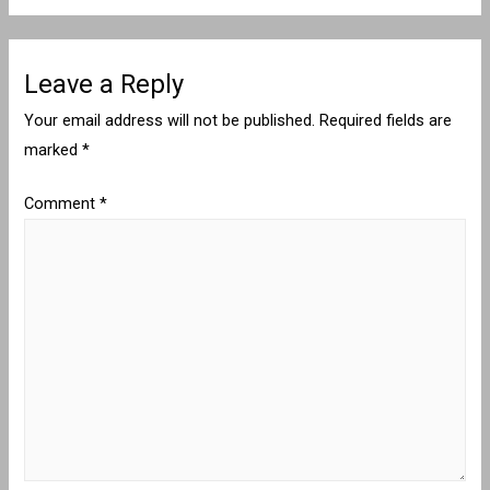
Leave a Reply
Your email address will not be published.
Required fields are
marked
*
Comment
*