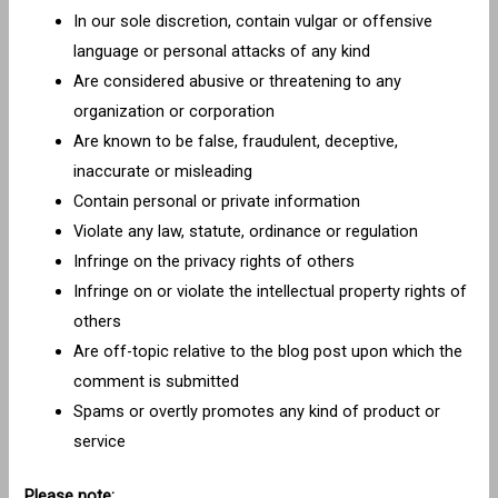
In our sole discretion, contain vulgar or offensive
language or personal attacks of any kind
Are considered abusive or threatening to any
organization or corporation
Are known to be false, fraudulent, deceptive,
inaccurate or misleading
Contain personal or private information
Violate any law, statute, ordinance or regulation
Infringe on the privacy rights of others
Infringe on or violate the intellectual property rights of
others
Are off-topic relative to the blog post upon which the
comment is submitted
Spams or overtly promotes any kind of product or
service
Please note: