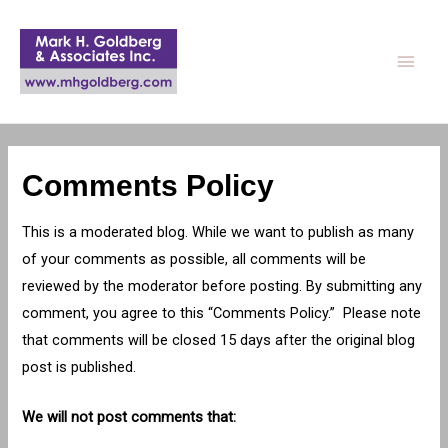
Main
Men
Comments Policy
This is a moderated blog. While we want to publish as many
of your comments as possible, all comments will be
reviewed by the moderator before posting. By submitting any
comment, you agree to this “Comments Policy.” Please note
that comments will be closed 15 days after the original blog
post is published.
We will not post comments that: