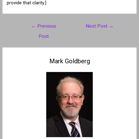
provide that clarity.]
Post
←
Previous
Next Post
→
navigation
Post
Mark Goldberg