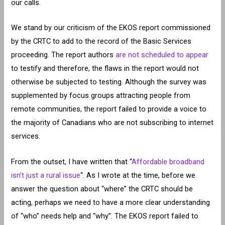
our calls.
We stand by our criticism of the EKOS report commissioned
by the CRTC to add to the record of the Basic Services
proceeding. The report authors
are not scheduled to appear
to testify and therefore, the flaws in the report would not
otherwise be subjected to testing. Although the survey was
supplemented by focus groups attracting people from
remote communities, the report failed to provide a voice to
the majority of Canadians who are not subscribing to internet
services.
From the outset, I have written that “
Affordable broadband
isn’t just a rural issue
“. As I wrote at the time, before we
answer the question about “where” the CRTC should be
acting, perhaps we need to have a more clear understanding
of “who” needs help and “why”. The EKOS report failed to