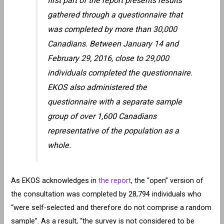
first part of the report presents results
gathered through a questionnaire that
was completed by more than 30,000
Canadians. Between January 14 and
February 29, 2016, close to 29,000
individuals completed the questionnaire.
EKOS also administered the
questionnaire with a separate sample
group of over 1,600 Canadians
representative of the population as a
whole.
As EKOS acknowledges in
the report
, the “open” version of
the consultation was completed by 28,794 individuals who
“were self-selected and therefore do not comprise a random
sample”. As a result, “the survey is not considered to be