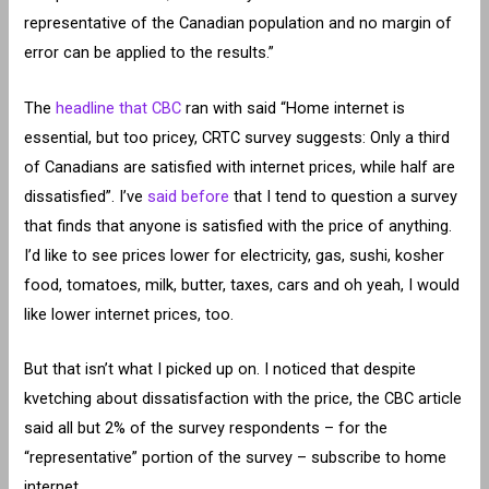
representative of the Canadian population and no margin of
error can be applied to the results.”
The
headline that CBC
ran with said “Home internet is
essential, but too pricey, CRTC survey suggests: Only a third
of Canadians are satisfied with internet prices, while half are
dissatisfied”. I’ve
said before
that I tend to question a survey
that finds that anyone is satisfied with the price of anything.
I’d like to see prices lower for electricity, gas, sushi, kosher
food, tomatoes, milk, butter, taxes, cars and oh yeah, I would
like lower internet prices, too.
But that isn’t what I picked up on. I noticed that despite
kvetching about dissatisfaction with the price, the CBC article
said all but 2% of the survey respondents – for the
“representative” portion of the survey – subscribe to home
internet.