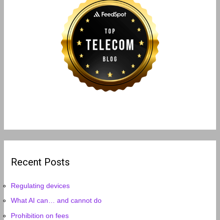
Recent Posts
Regulating devices
What AI can… and cannot do
Prohibition on fees