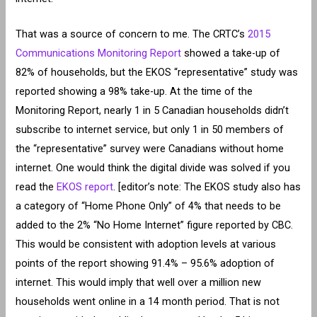
That was a source of concern to me. The CRTC’s
2015
Communications Monitoring Report
showed a take-up of
82% of households, but the EKOS “representative” study was
reported showing a 98% take-up. At the time of the
Monitoring Report, nearly 1 in 5 Canadian households didn’t
subscribe to internet service, but only 1 in 50 members of
the “representative” survey were Canadians without home
internet. One would think the digital divide was solved if you
read the
EKOS report
. [editor’s note: The EKOS study also has
a category of “Home Phone Only” of 4% that needs to be
added to the 2% “No Home Internet” figure reported by CBC.
This would be consistent with adoption levels at various
points of the report showing 91.4% – 95.6% adoption of
internet. This would imply that well over a million new
households went online in a 14 month period. That is not