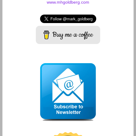
www.mhgoldberg.com
Buy me a coffee