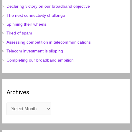
Declaring victory on our broadband objective
The next connectivity challenge
Spinning their wheels
Tired of spam
Assessing competition in telecommunications
Telecom investment is slipping
Completing our broadband ambition
Archives
A
r
c
h