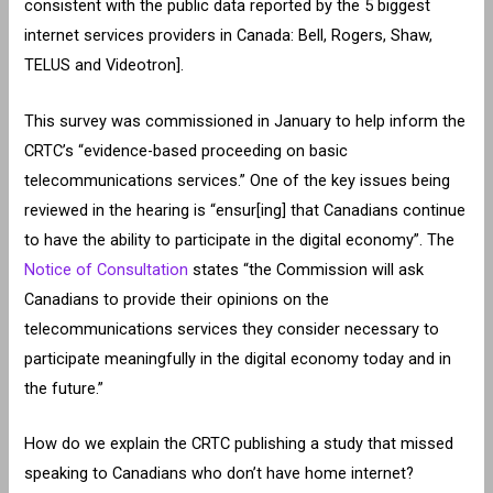
consistent with the public data reported by the 5 biggest
internet services providers in Canada: Bell, Rogers, Shaw,
TELUS and Videotron].
This survey was commissioned in January to help inform the
CRTC’s “evidence-based proceeding on basic
telecommunications services.” One of the key issues being
reviewed in the hearing is “ensur[ing] that Canadians continue
to have the ability to participate in the digital economy”. The
Notice of Consultation
states “the Commission will ask
Canadians to provide their opinions on the
telecommunications services they consider necessary to
participate meaningfully in the digital economy today and in
the future.”
How do we explain the CRTC publishing a study that missed
speaking to Canadians who don’t have home internet?