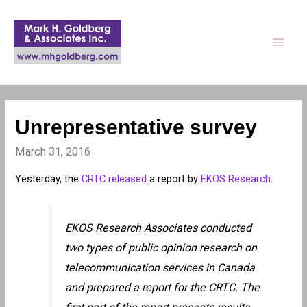
Main
Men
Unrepresentative survey
March 31, 2016
Yesterday, the
CRTC released
a report by
EKOS Research
.
EKOS Research Associates conducted
two types of public opinion research on
telecommunication services in Canada
and prepared a report for the CRTC. The