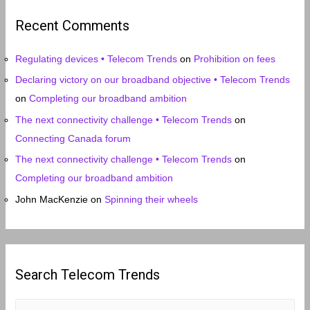
i
Recent Comments
v
e
Regulating devices • Telecom Trends
on
Prohibition on fees
s
Declaring victory on our broadband objective • Telecom Trends
on
Completing our broadband ambition
The next connectivity challenge • Telecom Trends
on
Connecting Canada forum
The next connectivity challenge • Telecom Trends
on
Completing our broadband ambition
John MacKenzie
on
Spinning their wheels
Search Telecom Trends
S