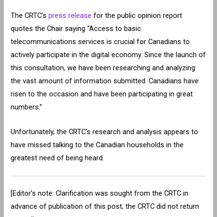
The CRTC’s
press release
for the public opinion report
quotes the Chair saying “Access to basic
telecommunications services is crucial for Canadians to
actively participate in the digital economy. Since the launch of
this consultation, we have been researching and analyzing
the vast amount of information submitted. Canadians have
risen to the occasion and have been participating in great
numbers.”
Unfortunately, the CRTC’s research and analysis appears to
have missed talking to the Canadian households in the
greatest need of being heard.
[Editor’s note: Clarification was sought from the CRTC in
advance of publication of this post; the CRTC did not return