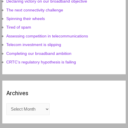
Declaring victory on our broadband objective
The next connectivity challenge
Spinning their wheels
Tired of spam
Assessing competition in telecommunications
Telecom investment is slipping
Completing our broadband ambition
CRTC’s regulatory hypothesis is failing
Archives
A
r
c