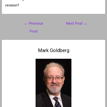
revision?
Post
←
Previous
Next Post
→
navigation
Post
Mark Goldberg