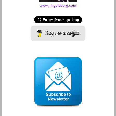
www.mhgoldberg.com
Buy me a coffee