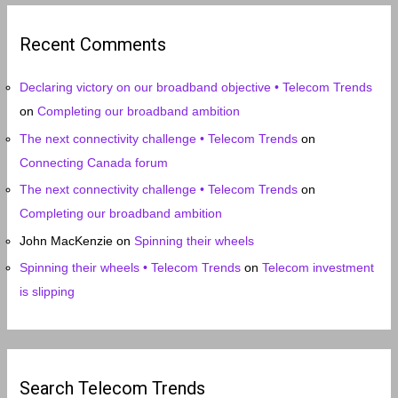
h
i
Recent Comments
v
e
Declaring victory on our broadband objective • Telecom Trends
s
on
Completing our broadband ambition
The next connectivity challenge • Telecom Trends
on
Connecting Canada forum
The next connectivity challenge • Telecom Trends
on
Completing our broadband ambition
John MacKenzie
on
Spinning their wheels
Spinning their wheels • Telecom Trends
on
Telecom investment
is slipping
Search Telecom Trends