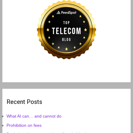
Recent Posts
What AI can… and cannot do
Prohibition on fees