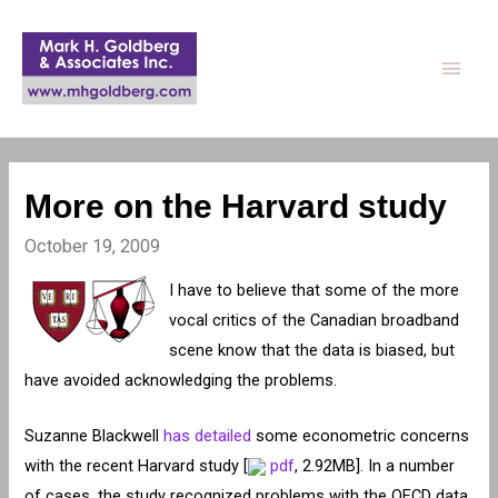
Main
Men
More on the Harvard study
October 19, 2009
I have to believe that some of the more
vocal critics of the Canadian broadband
scene know that the data is biased, but
have avoided acknowledging the problems.
Suzanne Blackwell
has detailed
some econometric concerns
with the recent Harvard study [
pdf
, 2.92MB]. In a number
of cases, the study recognized problems with the OECD data