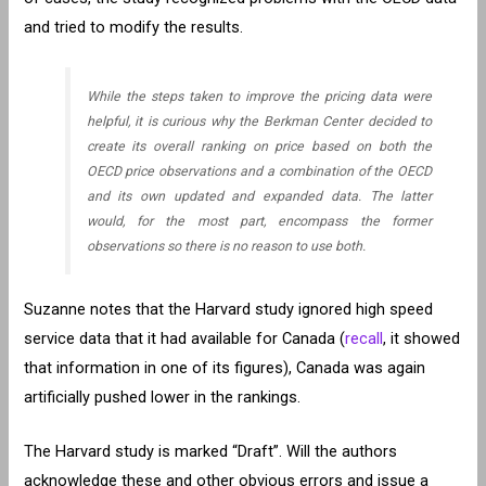
and tried to modify the results.
While the steps taken to improve the pricing data were
helpful, it is curious why the Berkman Center decided to
create its overall ranking on price based on both the
OECD price observations and a combination of the OECD
and its own updated and expanded data. The latter
would, for the most part, encompass the former
observations so there is no reason to use both.
Suzanne notes that the Harvard study ignored high speed
service data that it had available for Canada (
recall
, it showed
that information in one of its figures), Canada was again
artificially pushed lower in the rankings.
The Harvard study is marked “Draft”. Will the authors
acknowledge these and other obvious errors and issue a