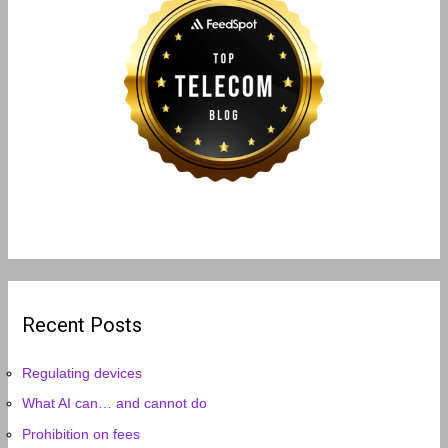
Recent Posts
Regulating devices
What AI can… and cannot do
Prohibition on fees