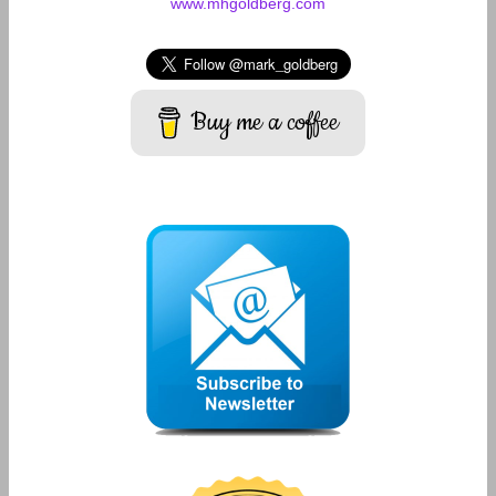
www.mhgoldberg.com
Buy me a coffee