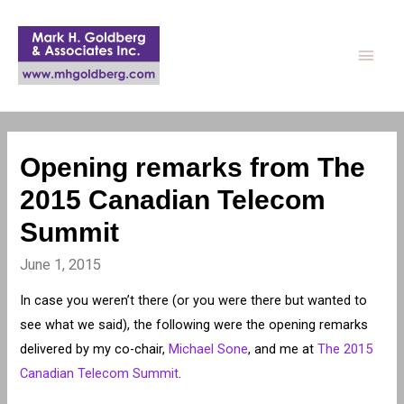
Main
Men
Opening remarks from The
2015 Canadian Telecom
Summit
June 1, 2015
In case you weren’t there (or you were there but wanted to
see what we said), the following were the opening remarks
delivered by my co-chair,
Michael Sone
, and me at
The 2015
Canadian Telecom Summit
.