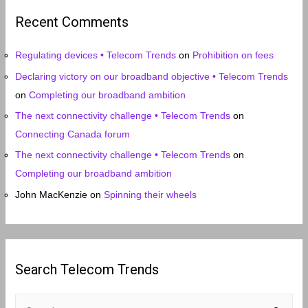
i
Recent Comments
v
e
Regulating devices • Telecom Trends
on
Prohibition on fees
s
Declaring victory on our broadband objective • Telecom Trends
on
Completing our broadband ambition
The next connectivity challenge • Telecom Trends
on
Connecting Canada forum
The next connectivity challenge • Telecom Trends
on
Completing our broadband ambition
John MacKenzie
on
Spinning their wheels
Search Telecom Trends
S