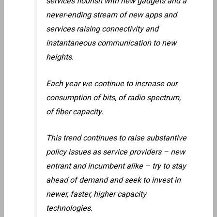
services flourish with new gadgets and a
never-ending stream of new apps and
services raising connectivity and
instantaneous communication to new
heights.
Each year we continue to increase our
consumption of bits, of radio spectrum,
of fiber capacity.
This trend continues to raise substantive
policy issues as service providers – new
entrant and incumbent alike – try to stay
ahead of demand and seek to invest in
newer, faster, higher capacity
technologies.