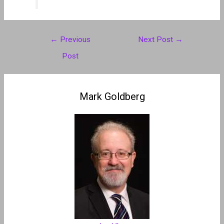
Post
←
Previous
Next Post
→
navigation
Post
Mark Goldberg