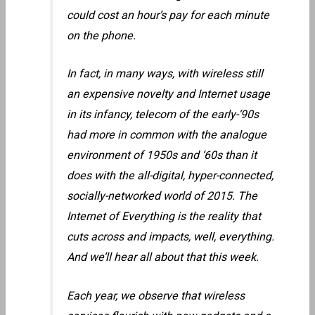
could cost an hour’s pay for each minute
on the phone.
In fact, in many ways, with wireless still
an expensive novelty and Internet usage
in its infancy, telecom of the early-‘90s
had more in common with the analogue
environment of 1950s and ‘60s than it
does with the all-digital, hyper-connected,
socially-networked world of 2015. The
Internet of Everything is the reality that
cuts across and impacts, well, everything.
And we’ll hear all about that this week.
Each year, we observe that wireless