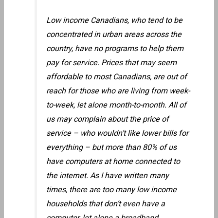
Low income Canadians, who tend to be
concentrated in urban areas across the
country, have no programs to help them
pay for service. Prices that may seem
affordable to most Canadians, are out of
reach for those who are living from week-
to-week, let alone month-to-month. All of
us may complain about the price of
service – who wouldn’t like lower bills for
everything – but more than 80% of us
have computers at home connected to
the internet. As I have written many
times, there are too many low income
households that don’t even have a
computer, let alone a broadband