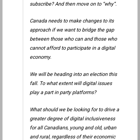
subscribe? And then move on to “why”.
Canada needs to make changes to its
approach if we want to bridge the gap
between those who can and those who
cannot afford to participate in a digital
economy.
We will be heading into an election this
fall. To what extent will digital issues
play a part in party platforms?
What should we be looking for to drive a
greater degree of digital inclusiveness
for all Canadians, young and old, urban
and rural, regardless of their economic