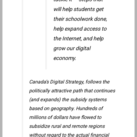
will help students get
their schoolwork done,
help expand access to
the Internet, and help
grow our digital
economy.
Canada’s Digital Strategy, follows the
politically attractive path that continues
(and expands) the subsidy systems
based on geography. Hundreds of
millions of dollars have flowed to
subsidize rural and remote regions
without regard to the actual financial