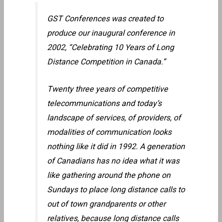
GST Conferences was created to
produce our inaugural conference in
2002, “Celebrating 10 Years of Long
Distance Competition in Canada.”
Twenty three years of competitive
telecommunications and today’s
landscape of services, of providers, of
modalities of communication looks
nothing like it did in 1992. A generation
of Canadians has no idea what it was
like gathering around the phone on
Sundays to place long distance calls to
out of town grandparents or other
relatives, because long distance calls