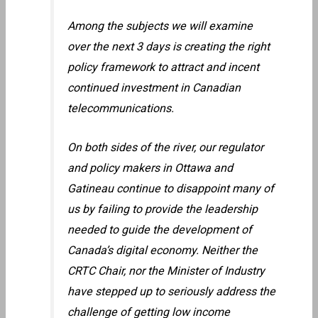
Among the subjects we will examine
over the next 3 days is creating the right
policy framework to attract and incent
continued investment in Canadian
telecommunications.
On both sides of the river, our regulator
and policy makers in Ottawa and
Gatineau continue to disappoint many of
us by failing to provide the leadership
needed to guide the development of
Canada’s digital economy. Neither the
CRTC Chair, nor the Minister of Industry
have stepped up to seriously address the
challenge of getting low income