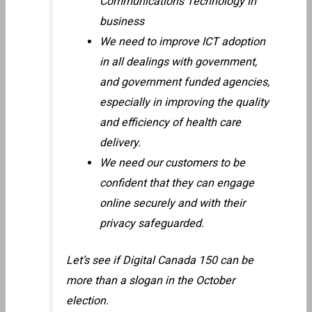
Communications Technology in
business
We need to improve ICT adoption
in all dealings with government,
and government funded agencies,
especially in improving the quality
and efficiency of health care
delivery.
We need our customers to be
confident that they can engage
online securely and with their
privacy safeguarded.
Let’s see if Digital Canada 150 can be
more than a slogan in the October
election.