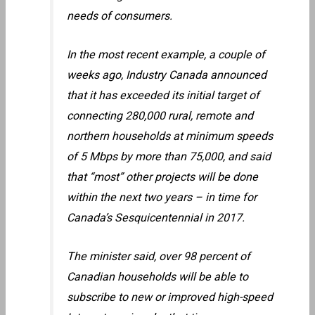
needs of consumers.
In the most recent example, a couple of
weeks ago, Industry Canada announced
that it has exceeded its initial target of
connecting 280,000 rural, remote and
northern households at minimum speeds
of 5 Mbps by more than 75,000, and said
that “most” other projects will be done
within the next two years – in time for
Canada’s Sesquicentennial in 2017.
The minister said, over 98 percent of
Canadian households will be able to
subscribe to new or improved high-speed