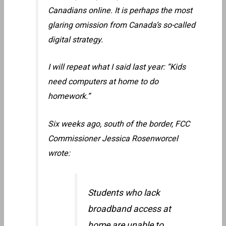
Canadians online. It is perhaps the most
glaring omission from Canada’s so-called
digital strategy.
I will repeat what I said last year: “Kids
need computers at home to do
homework.”
Six weeks ago, south of the border, FCC
Commissioner Jessica Rosenworcel
wrote:
Students who lack
broadband access at
home are unable to