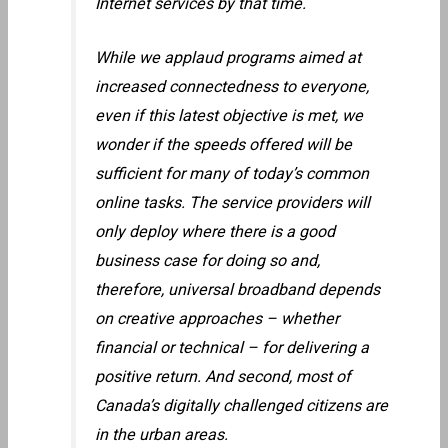
Internet services by that time.
While we applaud programs aimed at
increased connectedness to everyone,
even if this latest objective is met, we
wonder if the speeds offered will be
sufficient for many of today’s common
online tasks. The service providers will
only deploy where there is a good
business case for doing so and,
therefore, universal broadband depends
on creative approaches – whether
financial or technical – for delivering a
positive return. And second, most of
Canada’s digitally challenged citizens are
in the urban areas.