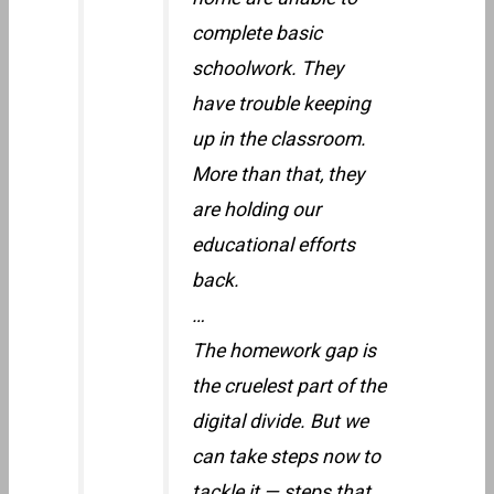
complete basic
schoolwork. They
have trouble keeping
up in the classroom.
More than that, they
are holding our
educational efforts
back.
…
The homework gap is
the cruelest part of the
digital divide. But we
can take steps now to
tackle it — steps that