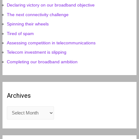
Declaring victory on our broadband objective
The next connectivity challenge
Spinning their wheels
Tired of spam
Assessing competition in telecommunications
Telecom investment is slipping
Completing our broadband ambition
Archives
A
r
c
h