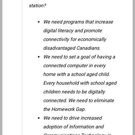
station?
We need programs that increase
digital literacy and promote
connectivity for economically
disadvantaged Canadians.
We need to set a goal of having a
connected computer in every
home with a school aged child.
Every household with school aged
children needs to be digitally
connected. We need to eliminate
the Homework Gap.
We need to drive increased
adoption of Information and