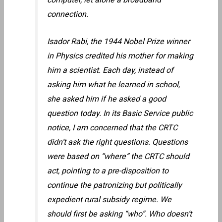
connection.
Isador Rabi, the 1944 Nobel Prize winner
in Physics credited his mother for making
him a scientist. Each day, instead of
asking him what he learned in school,
she asked him if he asked a good
question today. In its Basic Service public
notice, I am concerned that the CRTC
didn’t ask the right questions. Questions
were based on “where” the CRTC should
act, pointing to a pre-disposition to
continue the patronizing but politically
expedient rural subsidy regime. We
should first be asking “who”. Who doesn’t