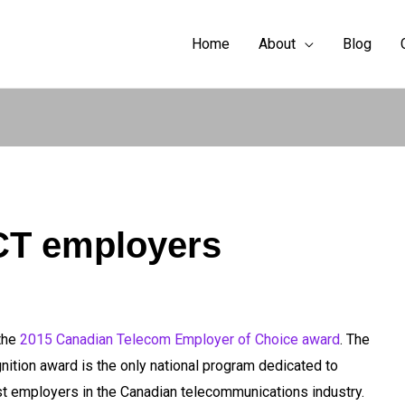
Home
About
Blog
CT employers
the
2015 Canadian Telecom Employer of Choice award
. The
ition award is the only national program dedicated to
st employers in the Canadian telecommunications industry.