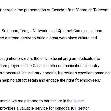
artnered in the presentation of Canada’s first “Canadian Telecom
 Solutions, Terago Networks and Xplornet Communications.
 a strong desire to build a great workplace culture and
recognition award is the only national program dedicated to
st employers in the Canadian telecommunications industry.
d because it’s industry specific. It provides excellent branding
helping attract, retain and engage the right fit employees,”
mmit, we are pleased to participate in the
launch
rovides a valuable service for Canada’s ICT sector,