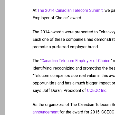
At
The 2014 Canadian Telecom Summit
, we p
Employer of Choice” award.
The 2014 awards were presented to Teksavvy
Each one of these companies has demonstrated
promote a preferred employer brand.
The “
Canadian Telecom Employer of Choice
” 
identifying, recognizing and promoting the be
“Telecom companies see real value in this awar
opportunities and has a much bigger impact on 
says Jeff Doran, President of
CCEOC Inc
.
As the organizers of The Canadian Telecom Su
announcement
for the award for 2015. CCEOC p