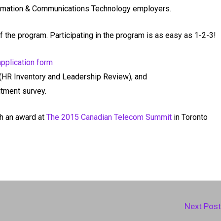
ormation & Communications Technology employers.
 the program. Participating in the program is as easy as 1-2-3!
application form
(HR Inventory and Leadership Review), and
tment survey.
h an award at
The 2015 Canadian Telecom Summit
in Toronto
Next Pos