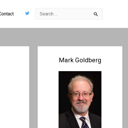
Search
Contact
for:
Mark Goldberg