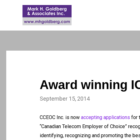
Award winning I
September 15, 2014
CCEOC Inc. is now
accepting applications
for 
“Canadian Telecom Employer of Choice” recogn
identifying, recognizing and promoting the be