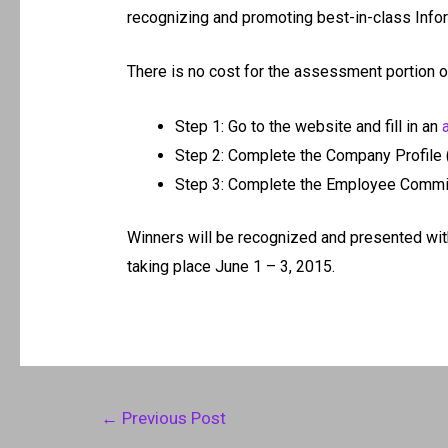
recognizing and promoting best-in-class Inf
There is no cost for the assessment portion of
Step 1: Go to the website and fill in an
Step 2: Complete the Company Profile 
Step 3: Complete the Employee Commi
Winners will be recognized and presented wit
taking place June 1 – 3, 2015.
Post
←
Previous Post