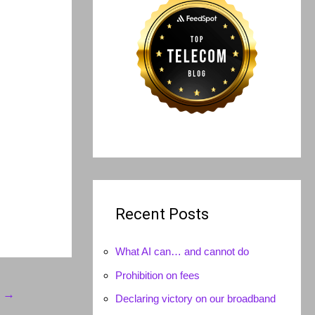
Recent Posts
What AI can… and cannot do
Prohibition on fees
t
→
Declaring victory on our broadband