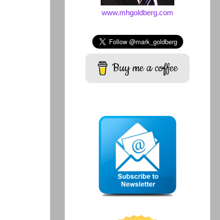
www.mhgoldberg.com
Buy me a coffee