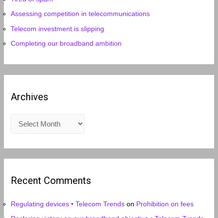
Assessing competition in telecommunications
Telecom investment is slipping
Completing our broadband ambition
Archives
A
r
c
h
i
Recent Comments
v
e
Regulating devices • Telecom Trends
on
Prohibition on fees
s