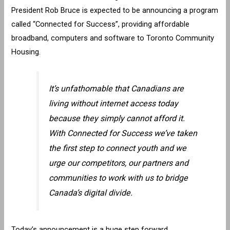
President Rob Bruce is expected to be announcing a program
called “Connected for Success”, providing affordable
broadband, computers and software to Toronto Community
Housing.
It’s unfathomable that Canadians are
living without internet access today
because they simply cannot afford it.
With Connected for Success we’ve taken
the first step to connect youth and we
urge our competitors, our partners and
communities to work with us to bridge
Canada’s digital divide.
Today’s announcement is a huge step forward,