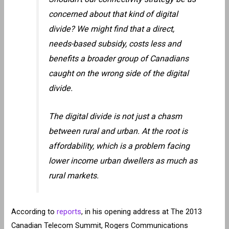
concerned about that kind of digital
divide? We might find that a direct,
needs-based subsidy, costs less and
benefits a broader group of Canadians
caught on the wrong side of the digital
divide.
The digital divide is not just a chasm
between rural and urban. At the root is
affordability, which is a problem facing
lower income urban dwellers as much as
rural markets.
According to
reports
, in his opening address at The 2013
Canadian Telecom Summit, Rogers Communications