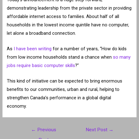
demonstrating leadership from the private sector in providing
affordable internet access to families. About half of all
households in the lowest income quintile have no computer,
let alone a broadband connection.
As
I have been writing
for a number of years, “How do kids
from low income households stand a chance when
so many
jobs require basic computer skills
?”
This kind of initiative can be expected to bring enormous
benefits to our communities, urban and rural, helping to
strengthen Canada’s performance in a global digital
economy.
Post
←
Previous
Next Post
→
navigation