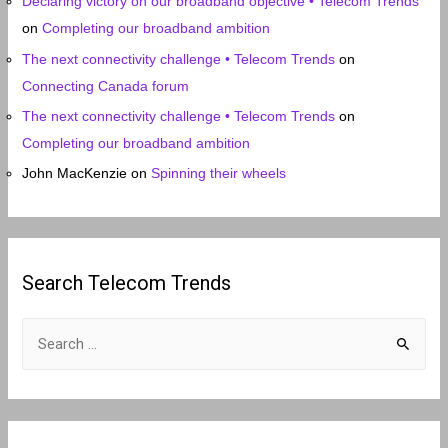
Declaring victory on our broadband objective • Telecom Trends
on
Completing our broadband ambition
The next connectivity challenge • Telecom Trends
on
Connecting Canada forum
The next connectivity challenge • Telecom Trends
on
Completing our broadband ambition
John MacKenzie
on
Spinning their wheels
Search Telecom Trends
S
e
a
r
c