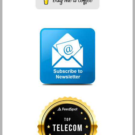
Buy me a coffee