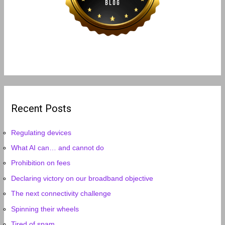
Recent Posts
Regulating devices
What AI can… and cannot do
Prohibition on fees
Declaring victory on our broadband objective
The next connectivity challenge
Spinning their wheels
Tired of spam