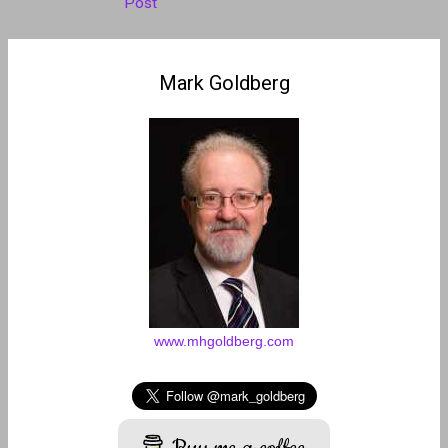
Post
Mark Goldberg
www.mhgoldberg.com