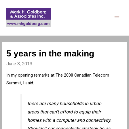
Main
Men
5 years in the making
June 3, 2013
In my opening remarks at The 2008 Canadian Telecom
Summit, I said:
there are many households in urban
areas that can’t afford to equip their
homes with a computer and connectivity.
Shouldn’t our connectivity strategy be as