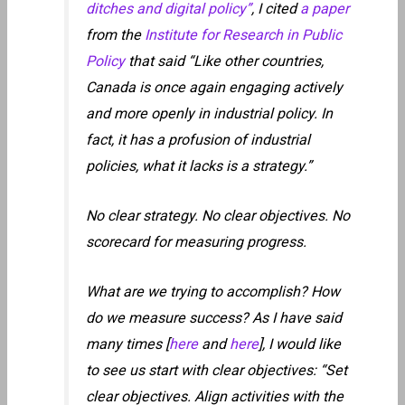
ditches and digital policy”
, I cited
a paper
from the
Institute for Research in Public
Policy
that said “Like other countries,
Canada is once again engaging actively
and more openly in industrial policy. In
fact, it has a profusion of industrial
policies, what it lacks is a strategy.”
No clear strategy. No clear objectives. No
scorecard for measuring progress.
What are we trying to accomplish? How
do we measure success? As I have said
many times [
here
and
here
], I would like
to see us start with clear objectives: “Set
clear objectives. Align activities with the