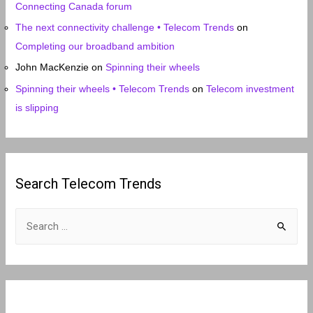
Connecting Canada forum
The next connectivity challenge • Telecom Trends
on
Completing our broadband ambition
John MacKenzie
on
Spinning their wheels
Spinning their wheels • Telecom Trends
on
Telecom investment
is slipping
Search Telecom Trends
S
e
a
r
c
h