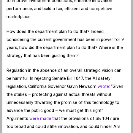
to improve investment conditions, enhance innovation
performance, and build a fair, efficient and competitive
marketplace.
How does the department plan to do that? Indeed,
considering the current government has been in power for 9
years, how did the department plan to do that? Where is the
strategy that has been guiding them?
Regulation in the absence of an overall strategic vision can
be harmful. In rejecting Senate Bill 1047, the AI safety
legislation, California Governor Gavin Newsom
wrote
: “Given
the stakes – protecting against actual threats without
unnecessarily thwarting the promise of this technology to
advance the public good – we must get this right.”
Arguments
were made
that the provisions of SB 1047 are
too broad and could stifle innovation, and could hinder AI’s