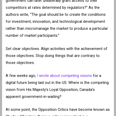
government can later unilaterally grant access to their
competitors at rates determined by regulators?” As the
authors write, “The goal should be to create the conditions
for investment, innovation, and technological development
rather than micromanage the market to produce a particular
number of market participants.”
Set clear objectives. Align activities with the achievement of
those objectives. Stop doing things that are contrary to
those objectives.
A few weeks ago,
I wrote about competing visions
for a
digital future being laid out in the US. Where is the competing
vision from His Majesty’s Loyal Opposition, Canada’s
apparent government-in-waiting?
At some point, the Opposition Critics have become known as