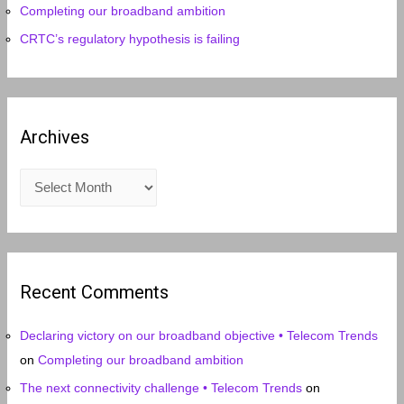
Completing our broadband ambition
CRTC’s regulatory hypothesis is failing
Archives
A
r
c
h
i
Recent Comments
v
e
Declaring victory on our broadband objective • Telecom Trends
s
on
Completing our broadband ambition
The next connectivity challenge • Telecom Trends
on