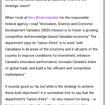
strategic vision?
When I look at
the official mandate
for the responsible
federal agency, I read “Innovation, Science and Economic
Development Canada’s (ISED) mission is to foster a growing,
competitive and knowledge-based Canadian economy.” The
department says its “raison d’être” is to work “with
Canadians in all areas of the economy and in all parts of the
country to improve conditions for investment, enhance
Canada’s innovation performance, increase Canada’s share
of global trade, and build a fair, efficient and competitive
marketplace.”
It sounds good so far, but what is the strategy to achieve
these bold objectives? It is somewhat trite to say that the
department’s “raison d’être” – its very reason for being – is