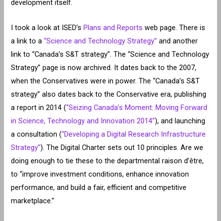
development itself.
I took a look at ISED’s
Plans and Reports
web page. There is
a link to a
“Science and Technology Strategy”
and another
link to “Canada’s S&T strategy”. The “Science and Technology
Strategy” page is now archived. It dates back to the 2007,
when the Conservatives were in power. The “Canada’s S&T
strategy” also dates back to the Conservative era, publishing
a report in 2014 (
“Seizing Canada’s Moment: Moving Forward
in Science, Technology and Innovation 2014”
), and launching
a consultation (
“Developing a Digital Research Infrastructure
Strategy”
). The Digital Charter sets out 10 principles. Are we
doing enough to tie these to the departmental raison d’être,
to “improve investment conditions, enhance innovation
performance, and build a fair, efficient and competitive
marketplace.”