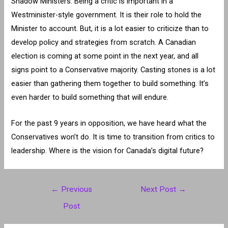
Shadow Ministers. Being a critic is important in a
Westminister-style government. It is their role to hold the
Minister to account. But, it is a lot easier to criticize than to
develop policy and strategies from scratch. A Canadian
election is coming at some point in the next year, and all
signs point to a Conservative majority. Casting stones is a lot
easier than gathering them together to build something. It’s
even harder to build something that will endure.
For the past 9 years in opposition, we have heard what the
Conservatives won’t do. It is time to transition from critics to
leadership. Where is the vision for Canada’s digital future?
Post
←
Previous
Next Post
→
navigation
Post