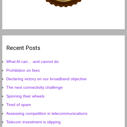
Recent Posts
What AI can… and cannot do
Prohibition on fees
Declaring victory on our broadband objective
The next connectivity challenge
Spinning their wheels
Tired of spam
Assessing competition in telecommunications
Telecom investment is slipping