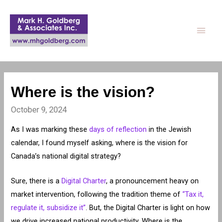
Main
Men
Where is the vision?
October 9, 2024
As I was marking these
days of reflection
in the Jewish
calendar, I found myself asking, where is the vision for
Canada’s national digital strategy?
Sure, there is a
Digital Charter
, a pronouncement heavy on
market intervention, following the tradition theme of
“Tax it,
regulate it, subsidize it”
. But, the Digital Charter is light on how
we drive increased national productivity. Where is the