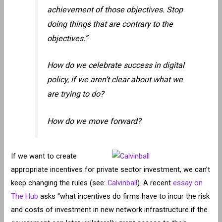
achievement of those objectives. Stop
doing things that are contrary to the
objectives.”
How do we celebrate success in digital
policy, if we aren’t clear about what we
are trying to do?
How do we move forward?
If we want to create
appropriate incentives for private sector investment, we can’t
keep changing the rules (see:
Calvinball
). A recent
essay on
The Hub
asks “what incentives do firms have to incur the risk
and costs of investment in new network infrastructure if the