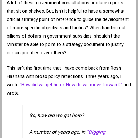
A lot of these government consultations produce reports
that sit on shelves. But, isn’t it helpful to have a somewhat
official strategy point of reference to guide the development
of more specific objectives and tactics? When handing out
billions of dollars in government subsidies, shouldn’t the
Minister be able to point to a strategy document to justify
certain priorities over others?
This isn’t the first time that I have come back from Rosh
Hashana with broad policy reflections. Three years ago, I
wrote
“How did we get here? How do we move forward?”
and
wrote:
So, how did we get here?
A number of years ago, in
“Digging