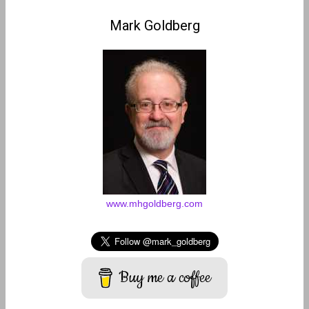
Mark Goldberg
www.mhgoldberg.com
Buy me a coffee