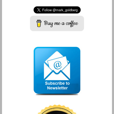
Buy me a coffee