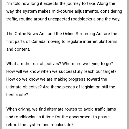
I’m told how long it expects the journey to take. Along the
way, the system makes mid-course adjustments, considering
traffic, routing around unexpected roadblocks along the way.
The Online News Act, and the Online Streaming Act are the
first parts of Canada moving to regulate internet platforms
and content.
What are the real objectives? Where are we trying to go?
How will we know when we successfully reach our target?
How do we know we are making progress toward the
ultimate objective? Are these pieces of legislation still the
best route?
When driving, we find alternate routes to avoid traffic jams
and roadblocks. Is it time for the government to pause,
reboot the system and recalculate?