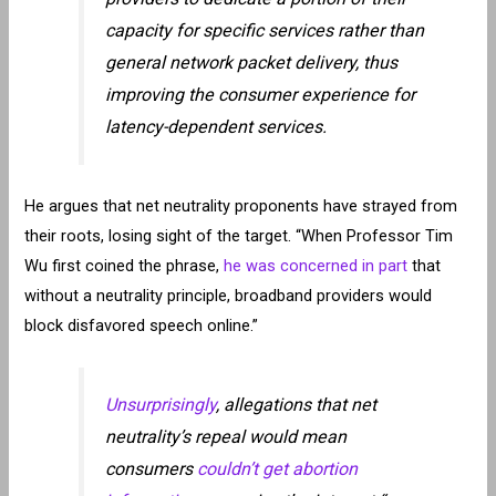
capacity for specific services rather than
general network packet delivery, thus
improving the consumer experience for
latency-dependent services.
He argues that net neutrality proponents have strayed from
their roots, losing sight of the target. “When Professor Tim
Wu first coined the phrase,
he was concerned in part
that
without a neutrality principle, broadband providers would
block disfavored speech online.”
Unsurprisingly
, allegations that net
neutrality’s repeal would mean
consumers
couldn’t get abortion