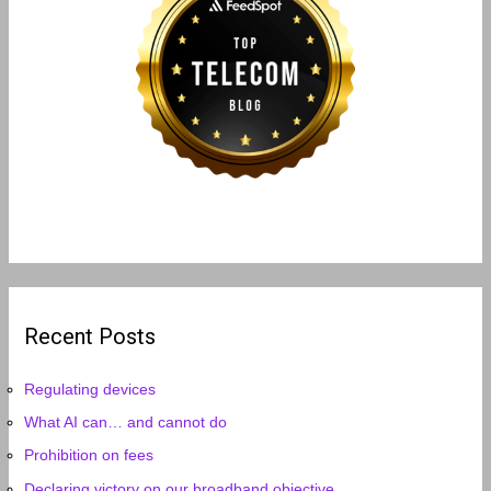
Recent Posts
Regulating devices
What AI can… and cannot do
Prohibition on fees
Declaring victory on our broadband objective