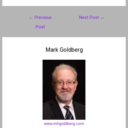
Post
←
Previous
Next Post
→
navigation
Post
Mark Goldberg
www.mhgoldberg.com