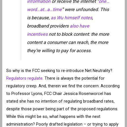
information
or receive the internet “
one…
word…at…a…time
” were unfounded. This
is because,
as Wu himself notes
,
broadband providers
also have
incentives
not to block content: the more
content a consumer can reach, the more
they’re willing to pay for access.
So why is the FCC seeking to re-introduce Net Neutrality?
Regulators regulate
. There is always the potential for
regulatory creep. And, therein we find the concern. According
to Professor Lyons, FCC Chair Jessica Rosenworcel has
stated she has no intention of regulating broadband rates,
despite those power being part of the proposed regulations.
While this might be so, what happens with the next
administration? Poorly drafted legislation – or trying to apply