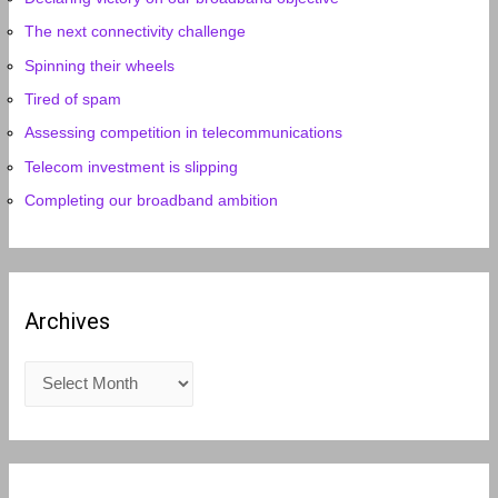
The next connectivity challenge
Spinning their wheels
Tired of spam
Assessing competition in telecommunications
Telecom investment is slipping
Completing our broadband ambition
Archives
A
r
c
h
i