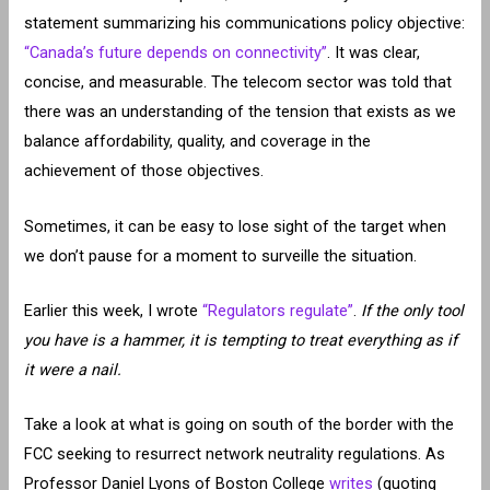
statement summarizing his communications policy objective:
“Canada’s future depends on connectivity”
. It was clear,
concise, and measurable. The telecom sector was told that
there was an understanding of the tension that exists as we
balance affordability, quality, and coverage in the
achievement of those objectives.
Sometimes, it can be easy to lose sight of the target when
we don’t pause for a moment to surveille the situation.
Earlier this week, I wrote
“Regulators regulate”
.
If the only tool
you have is a hammer, it is tempting to treat everything as if
it were a nail.
Take a look at what is going on south of the border with the
FCC seeking to resurrect network neutrality regulations. As
Professor Daniel Lyons of Boston College
writes
(quoting