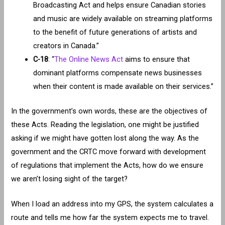
Broadcasting Act and helps ensure Canadian stories
and music are widely available on streaming platforms
to the benefit of future generations of artists and
creators in Canada.”
C-18
: “
The Online News Act
aims to ensure that
dominant platforms compensate news businesses
when their content is made available on their services.”
In the government’s own words, these are the objectives of
these Acts. Reading the legislation, one might be justified
asking if we might have gotten lost along the way. As the
government and the CRTC move forward with development
of regulations that implement the Acts, how do we ensure
we aren’t losing sight of the target?
When I load an address into my GPS, the system calculates a
route and tells me how far the system expects me to travel.