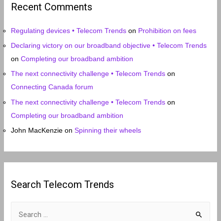
Recent Comments
v
e
Regulating devices • Telecom Trends
on
Prohibition on fees
s
Declaring victory on our broadband objective • Telecom Trends
on
Completing our broadband ambition
The next connectivity challenge • Telecom Trends
on
Connecting Canada forum
The next connectivity challenge • Telecom Trends
on
Completing our broadband ambition
John MacKenzie
on
Spinning their wheels
Search Telecom Trends
S