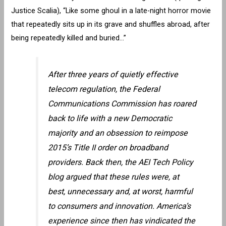
Justice Scalia), “Like some ghoul in a late-night horror movie
that repeatedly sits up in its grave and shuffles abroad, after
being repeatedly killed and buried…”
After three years of quietly effective
telecom regulation, the Federal
Communications Commission has roared
back to life with a new Democratic
majority and an obsession to reimpose
2015’s Title II order on broadband
providers. Back then, the AEI Tech Policy
blog argued that these rules were, at
best, unnecessary and, at worst, harmful
to consumers and innovation. America’s
experience since then has vindicated the