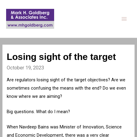
Main
Men
Losing sight of the target
October 19, 2023
Are regulators losing sight of the target objectives? Are we
sometimes confusing the means with the end? Do we even
know where we are aiming?
Big questions. What do I mean?
When Navdeep Bains was Minister of Innovation, Science
and Economic Development, there was a very clear