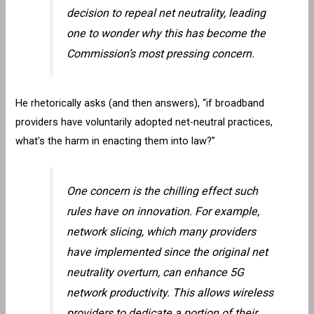
decision to repeal net neutrality, leading
one to wonder why this has become the
Commission’s most pressing concern.
He rhetorically asks (and then answers), “if broadband
providers have voluntarily adopted net-neutral practices,
what’s the harm in enacting them into law?”
One concern is the chilling effect such
rules have on innovation. For example,
network slicing, which many providers
have implemented since the original net
neutrality overturn, can enhance 5G
network productivity. This allows wireless
providers to dedicate a portion of their