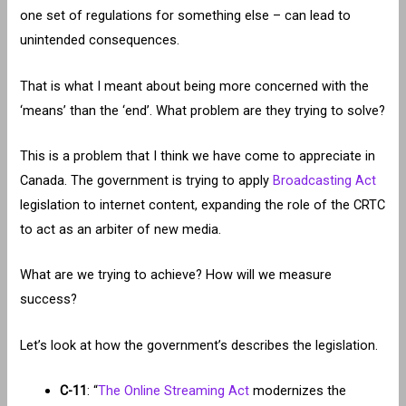
one set of regulations for something else – can lead to
unintended consequences.
That is what I meant about being more concerned with the
‘means’ than the ‘end’. What problem are they trying to solve?
This is a problem that I think we have come to appreciate in
Canada. The government is trying to apply
Broadcasting Act
legislation to internet content, expanding the role of the CRTC
to act as an arbiter of new media.
What are we trying to achieve? How will we measure
success?
Let’s look at how the government’s describes the legislation.
C-11
: “
The Online Streaming Act
modernizes the