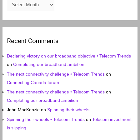
A
r
c
h
i
Recent Comments
v
e
Declaring victory on our broadband objective • Telecom Trends
s
on
Completing our broadband ambition
The next connectivity challenge • Telecom Trends
on
Connecting Canada forum
The next connectivity challenge • Telecom Trends
on
Completing our broadband ambition
John MacKenzie
on
Spinning their wheels
Spinning their wheels • Telecom Trends
on
Telecom investment
is slipping