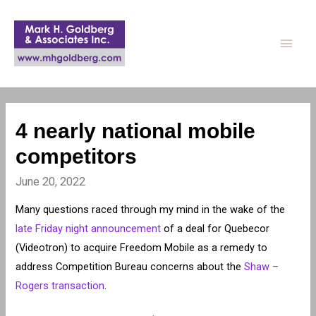
Main
Men
4 nearly national mobile
competitors
June 20, 2022
Many questions raced through my mind in the wake of the
late Friday night announcement
of a deal for Quebecor
(Videotron) to acquire Freedom Mobile as a remedy to
address Competition Bureau concerns about the
Shaw –
Rogers transaction
.