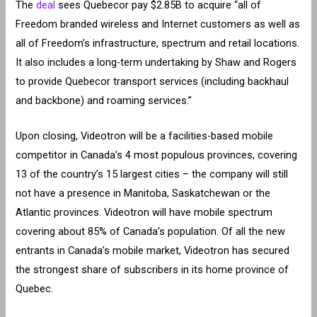
The
deal
sees Quebecor pay $2.85B to acquire “all of
Freedom branded wireless and Internet customers as well as
all of Freedom’s infrastructure, spectrum and retail locations.
It also includes a long-term undertaking by Shaw and Rogers
to provide Quebecor transport services (including backhaul
and backbone) and roaming services.”
Upon closing, Videotron will be a facilities-based mobile
competitor in Canada’s 4 most populous provinces, covering
13 of the country’s 15 largest cities – the company will still
not have a presence in Manitoba, Saskatchewan or the
Atlantic provinces. Videotron will have mobile spectrum
covering about 85% of Canada’s population. Of all the new
entrants in Canada’s mobile market, Videotron has secured
the strongest share of subscribers in its home province of
Quebec.