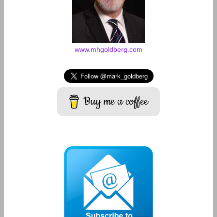
www.mhgoldberg.com
Buy me a coffee