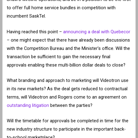
to offer full home service bundles in competition with
incumbent SaskTel.
Having reached this point –
announcing a deal with Quebecor
– one might expect that there have already been discussions
with the Competition Bureau and the Minister’s office. Will the
transaction be sufficient to gain the necessary final
approvals enabling these multi-billion dollar deals to close?
What branding and approach to marketing will Videotron use
in its new markets? As the deal gets reduced to contractual
terms, will Videotron and Rogers come to an agreement on
outstanding litigation
between the parties?
Will the timetable for approvals be completed in time for the
new industry structure to participate in the important back-
to-school marketplace?