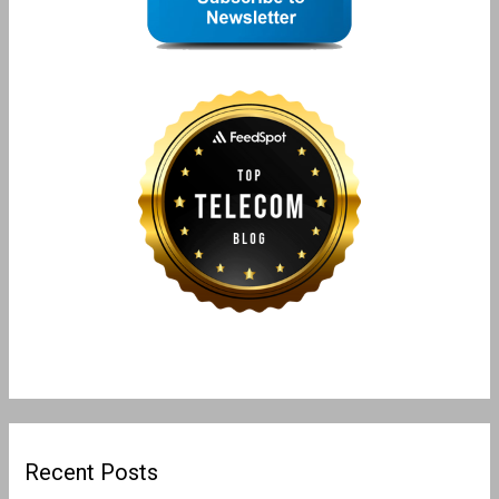
Recent Posts