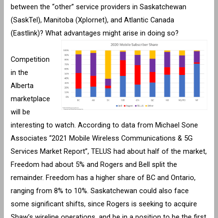
between the “other” service providers in Saskatchewan
(SaskTel), Manitoba (Xplornet), and Atlantic Canada
(Eastlink)? What advantages might arise in doing so?
Competition
in the
Alberta
marketplace
will be
interesting to watch. According to data from Michael Sone
Associates “2021 Mobile Wireless Communications & 5G
Services Market Report”, TELUS had about half of the market,
Freedom had about 5% and Rogers and Bell split the
remainder. Freedom has a higher share of BC and Ontario,
ranging from 8% to 10%. Saskatchewan could also face
some significant shifts, since Rogers is seeking to acquire
Shaw’s wireline operations, and be in a position to be the first