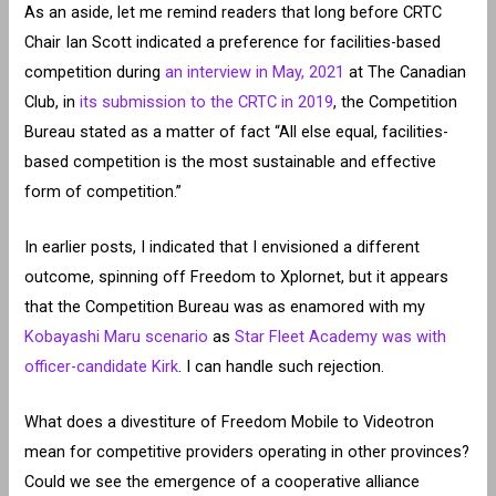
As an aside, let me remind readers that long before CRTC
Chair Ian Scott indicated a preference for facilities-based
competition during
an interview in May, 2021
at The Canadian
Club, in
its submission to the CRTC in 2019
, the Competition
Bureau stated as a matter of fact “All else equal, facilities-
based competition is the most sustainable and effective
form of competition.”
In earlier posts, I indicated that I envisioned a different
outcome, spinning off Freedom to Xplornet, but it appears
that the Competition Bureau was as enamored with my
Kobayashi Maru scenario
as
Star Fleet Academy was with
officer-candidate Kirk
. I can handle such rejection.
What does a divestiture of Freedom Mobile to Videotron
mean for competitive providers operating in other provinces?
Could we see the emergence of a cooperative alliance