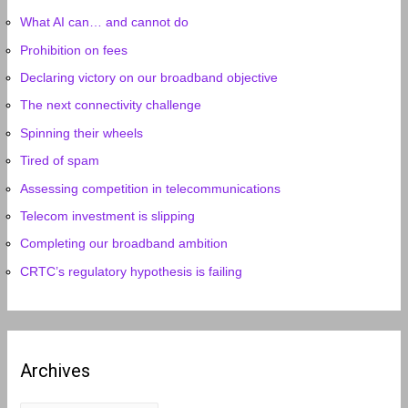
What AI can… and cannot do
Prohibition on fees
Declaring victory on our broadband objective
The next connectivity challenge
Spinning their wheels
Tired of spam
Assessing competition in telecommunications
Telecom investment is slipping
Completing our broadband ambition
CRTC’s regulatory hypothesis is failing
Archives