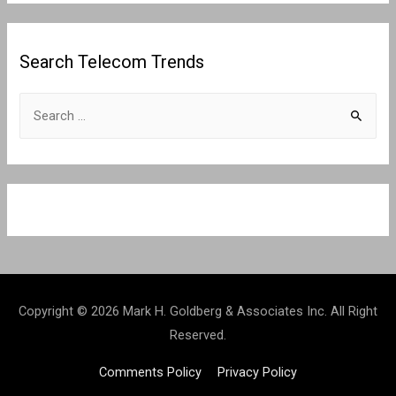
Search Telecom Trends
S
e
a
r
c
h
f
o
r
Copyright © 2026 Mark H. Goldberg & Associates Inc. All Right
:
Reserved.
Comments Policy
Privacy Policy