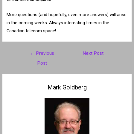
More questions (and hopefully, even more answers) will arise
in the coming weeks. Always interesting times in the
Canadian telecom space!
Post
←
Previous
Next Post
→
navigation
Post
Mark Goldberg