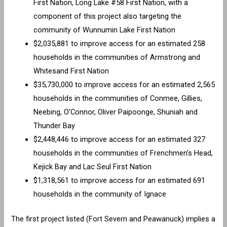
First Nation, Long Lake #58 First Nation, with a
component of this project also targeting the
community of Wunnumin Lake First Nation
$2,035,881 to improve access for an estimated 258
households in the communities of Armstrong and
Whitesand First Nation
$35,730,000 to improve access for an estimated 2,565
households in the communities of Conmee, Gillies,
Neebing, O’Connor, Oliver Paipoonge, Shuniah and
Thunder Bay
$2,448,446 to improve access for an estimated 327
households in the communities of Frenchmen’s Head,
Kejick Bay and Lac Seul First Nation
$1,318,561 to improve access for an estimated 691
households in the community of Ignace
The first project listed (Fort Severn and Peawanuck) implies a