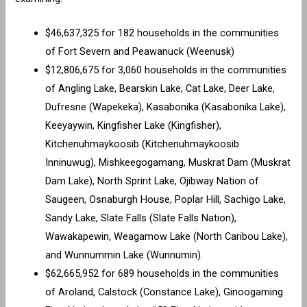
$46,637,325 for 182 households in the communities
of Fort Severn and Peawanuck (Weenusk)
$12,806,675 for 3,060 households in the communities
of Angling Lake, Bearskin Lake, Cat Lake, Deer Lake,
Dufresne (Wapekeka), Kasabonika (Kasabonika Lake),
Keeyaywin, Kingfisher Lake (Kingfisher),
Kitchenuhmaykoosib (Kitchenuhmaykoosib
Inninuwug), Mishkeegogamang, Muskrat Dam (Muskrat
Dam Lake), North Spririt Lake, Ojibway Nation of
Saugeen, Osnaburgh House, Poplar Hill, Sachigo Lake,
Sandy Lake, Slate Falls (Slate Falls Nation),
Wawakapewin, Weagamow Lake (North Caribou Lake),
and Wunnummin Lake (Wunnumin).
$62,665,952 for 689 households in the communities
of Aroland, Calstock (Constance Lake), Ginoogaming