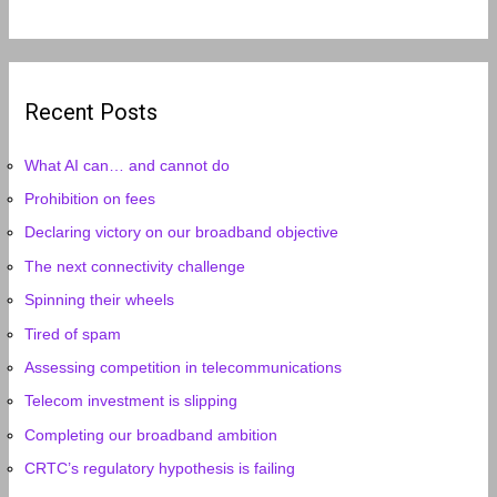
Recent Posts
What AI can… and cannot do
Prohibition on fees
Declaring victory on our broadband objective
The next connectivity challenge
Spinning their wheels
Tired of spam
Assessing competition in telecommunications
Telecom investment is slipping
Completing our broadband ambition
CRTC’s regulatory hypothesis is failing