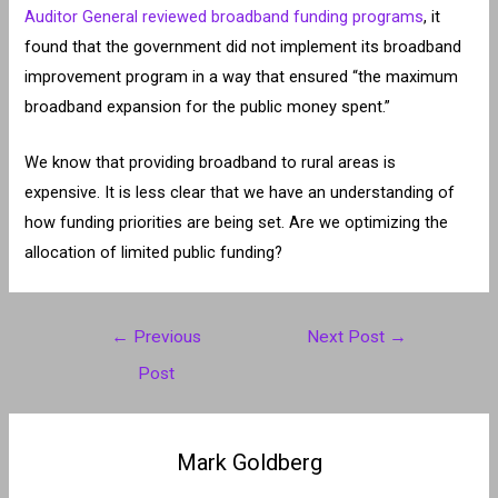
Auditor General reviewed broadband funding programs
, it
found that the government did not implement its broadband
improvement program in a way that ensured “the maximum
broadband expansion for the public money spent.”
We know that providing broadband to rural areas is
expensive. It is less clear that we have an understanding of
how funding priorities are being set. Are we optimizing the
allocation of limited public funding?
Post
←
Previous
Next Post
→
navigation
Post
Mark Goldberg