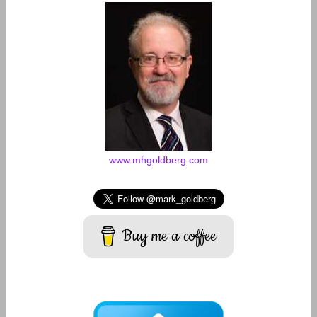
www.mhgoldberg.com
Buy me a coffee