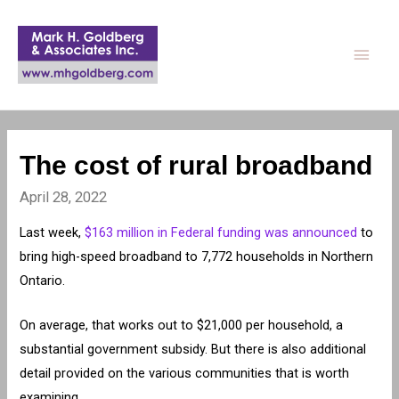
Main
Men
The cost of rural broadband
April 28, 2022
Last week,
$163 million in Federal funding was announced
to
bring high-speed broadband to 7,772 households in Northern
Ontario.
On average, that works out to $21,000 per household, a
substantial government subsidy. But there is also additional
detail provided on the various communities that is worth
examining.