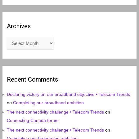
Archives
A
r
c
h
i
Recent Comments
v
e
Declaring victory on our broadband objective • Telecom Trends
s
on
Completing our broadband ambition
The next connectivity challenge • Telecom Trends
on
Connecting Canada forum
The next connectivity challenge • Telecom Trends
on
Completing our broadband ambition