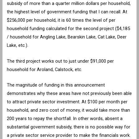
subsidy of more than a quarter million dollars per household,
the highest level of government funding that I can recall. At
$256,000 per household, it is 60 times the level of per
household funding calculated for the second project ($4,185
/ household for Angling Lake, Bearskin Lake, Cat Lake, Deer
Lake, etc.).
The third project works out to just under $91,000 per
household for Aroland, Calstock, etc.
The magnitude of funding in this announcement
demonstrates why these areas have not previously been able
to attract private sector investment. At $100 per month per
household, and zero cost of money, it would take more than
200 years to repay the shortfall. In other words, absent a
substantial government subsidy, there is no possible way for
a private sector service provider to make the financials work.