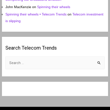
John MacKenzie
on
Spinning their wheels
Spinning their wheels • Telecom Trends
on
Telecom investment
is slipping
Search Telecom Trends
S
e
a
r
c
h
f
o