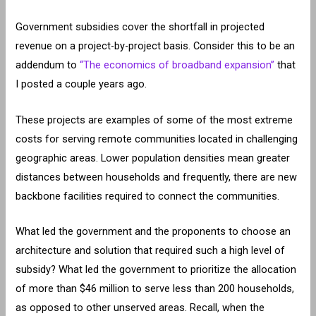
Government subsidies cover the shortfall in projected
revenue on a project-by-project basis. Consider this to be an
addendum to
“The economics of broadband expansion”
that
I posted a couple years ago.
These projects are examples of some of the most extreme
costs for serving remote communities located in challenging
geographic areas. Lower population densities mean greater
distances between households and frequently, there are new
backbone facilities required to connect the communities.
What led the government and the proponents to choose an
architecture and solution that required such a high level of
subsidy? What led the government to prioritize the allocation
of more than $46 million to serve less than 200 households,
as opposed to other unserved areas. Recall, when the