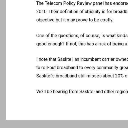
The Telecom Policy Review panel has endorse
2010. Their definition of ubiquity is for broad
objective but it may prove to be costly.
One of the questions, of course, is what kinds
good enough? If not, this has a risk of being a p
I note that Sasktel, an incumbent carrier own
to roll-out broadband to every community great
Sasktel’s broadband still misses about 20% of 
We’ll be hearing from Sasktel and other region