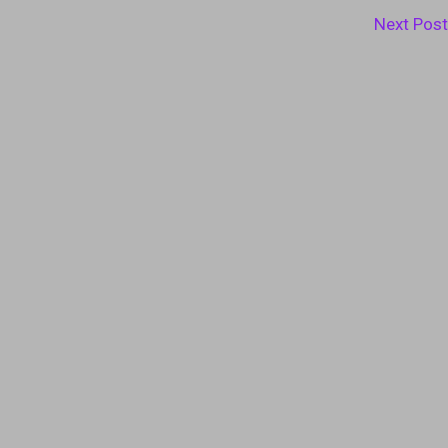
Next Pos