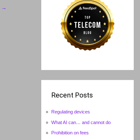
t
→
Recent Posts
Regulating devices
What AI can… and cannot do
Prohibition on fees