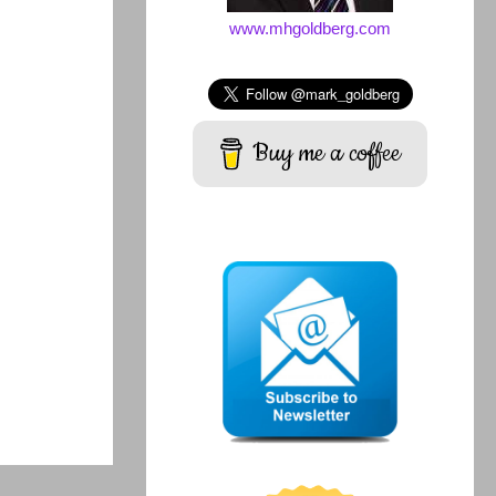
www.mhgoldberg.com
Buy me a coffee