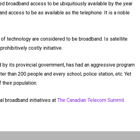
d broadband access to be ubiquitously available by the year
band access to be as available as the telephone. It is a noble
 of technology are considered to be broadband. Is satellite
rohibitively costly initiative.
ed by its provincial government, has had an aggressive program
er than 200 people and every school, police station, etc. Yet
their population.
al broadband initiatives at
The Canadian Telecom Summit.