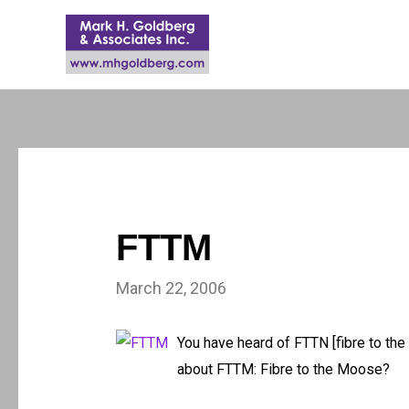
FTTM
March 22, 2006
You have heard of FTTN [fibre to the 
about FTTM: Fibre to the Moose?