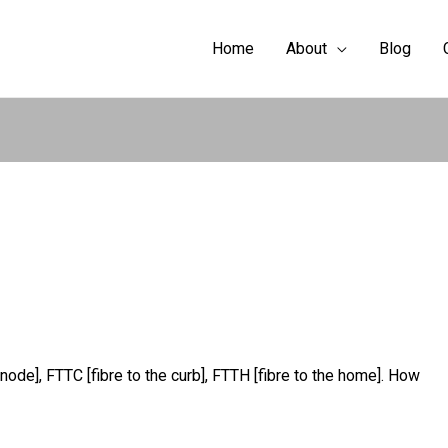
Home
About
Blog
node], FTTC [fibre to the curb], FTTH [fibre to the home]. How