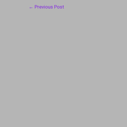
Post
←
Previous Post
navigation