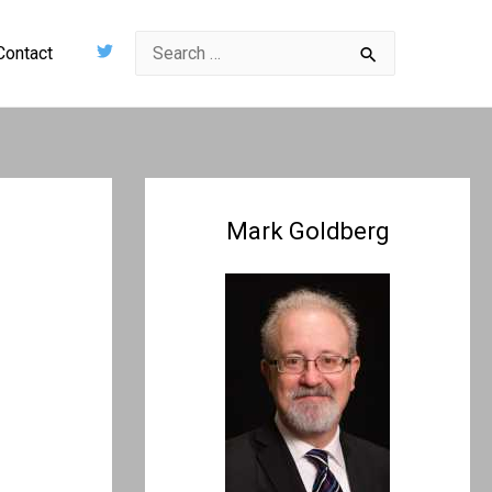
Search
Contact
for:
Mark Goldberg