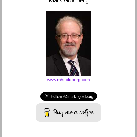
Mark Goldberg
www.mhgoldberg.com
Buy me a coffee