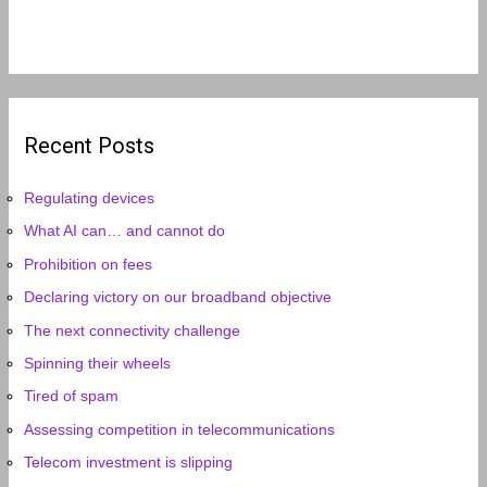
Recent Posts
Regulating devices
What AI can… and cannot do
Prohibition on fees
Declaring victory on our broadband objective
The next connectivity challenge
Spinning their wheels
Tired of spam
Assessing competition in telecommunications
Telecom investment is slipping