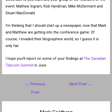
event: Mathew Ingram, Rob Hyndman, Mike McDerment and
Stuart MacDonald.
I’m thinking that I should start up a newspaper, now that Mark
and Matthew are getting into the conference game. Of
course, I invaded their blogosphere world, so I guess it is
only fair.
I hope you’ll report on some of your findings at
The Canadian
Telecom Summit
in June.
Post
←
Previous
Next Post
→
navigation
Post