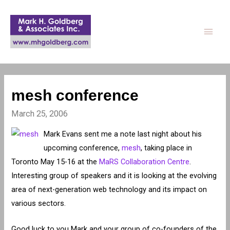
Main
Men
mesh conference
March 25, 2006
Mark Evans sent me a note last night about his
upcoming conference,
mesh
, taking place in
Toronto May 15-16 at the
MaRS Collaboration Centre
.
Interesting group of speakers and it is looking at the evolving
area of next-generation web technology and its impact on
various sectors.
Good luck to you Mark and your group of co-founders of the