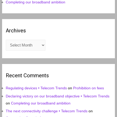
Completing our broadband ambition
Archives
A
r
c
h
i
Recent Comments
v
e
Regulating devices • Telecom Trends
on
Prohibition on fees
s
Declaring victory on our broadband objective • Telecom Trends
on
Completing our broadband ambition
The next connectivity challenge • Telecom Trends
on