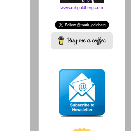
www.mhgoldberg.com
Buy me a coffee