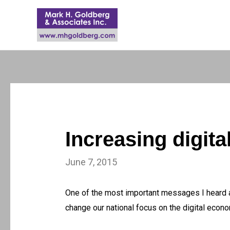
Increasing digita
June 7, 2015
One of the most important messages I heard 
change our national focus on the digital eco