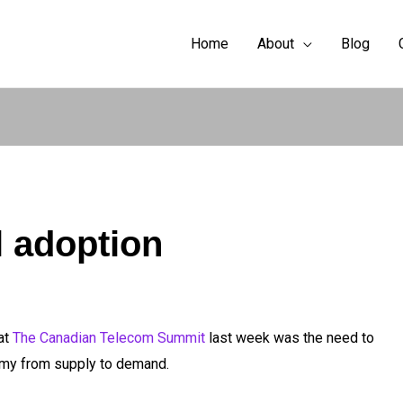
Home
About
Blog
l adoption
at
The Canadian Telecom Summit
last week was the need to
nomy from supply to demand.