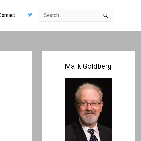
Search
Contact
for:
Mark Goldberg