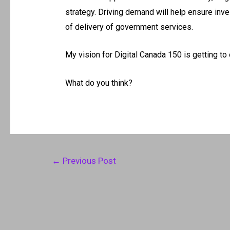
strategy. Driving demand will help ensure inv
of delivery of government services.
My vision for Digital Canada 150 is getting to
What do you think?
Post
←
Previous Post
navigation