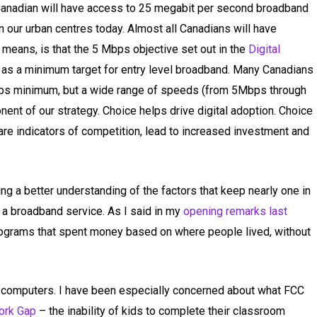
Canadian will have access to 25 megabit per second broadband
in our urban centres today. Almost all Canadians will have
 means, is that the 5 Mbps objective set out in the
Digital
as a minimum target for entry level broadband. Many Canadians
bps minimum, but a wide range of speeds (from 5Mbps through
ent of our strategy. Choice helps drive digital adoption. Choice
 are indicators of competition, lead to increased investment and
ing a better understanding of the factors that keep nearly one in
 a broadband service. As I said in my
opening remarks last
rograms that spent money based on where people lived, without
computers. I have been especially concerned about what FCC
rk Gap
– the inability of kids to complete their classroom