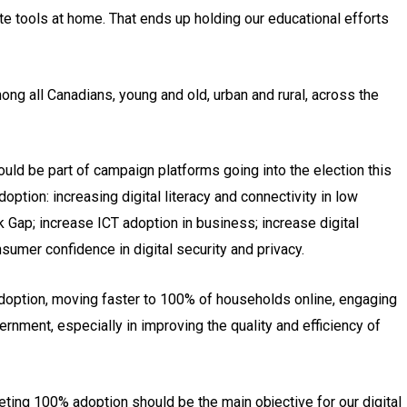
 tools at home. That ends up holding our educational efforts
ng all Canadians, young and old, urban and rural, across the
ould be part of campaign platforms going into the election this
doption: increasing digital literacy and connectivity in low
Gap; increase ICT adoption in business; increase digital
umer confidence in digital security and privacy.
adoption, moving faster to 100% of households online, engaging
rnment, especially in improving the quality and efficiency of
eting 100% adoption should be the main objective for our digital