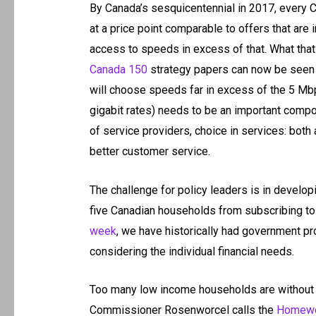
By Canada’s sesquicentennial in 2017, every 
at a price point comparable to offers that are 
access to speeds in excess of that. What that
Canada 150
strategy papers can now be seen 
will choose speeds far in excess of the 5 M
gigabit rates) needs to be an important compon
of service providers, choice in services: both
better customer service.
The challenge for policy leaders is in develop
five Canadian households from subscribing to
week
, we have historically had government p
considering the individual financial needs.
Too many low income households are without 
Commissioner Rosenworcel calls the
Homewo