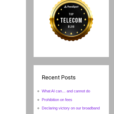
Recent Posts
What AI can… and cannot do
Prohibition on fees
Declaring victory on our broadband