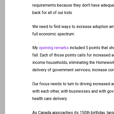
requirements because they don’t have adequate
back for all of our kids.
We need to find ways to increase adoption amo
full economic spectrum.
My
opening remarks
included 5 points that sh
fall. Each of those points calls for increased a
income households; eliminating the Homework 
delivery of government services; increase cons
Our focus needs to turn to driving increased 
with each other, with businesses and with gove
health care delivery.
As Canada approaches its 150th birthday, targ