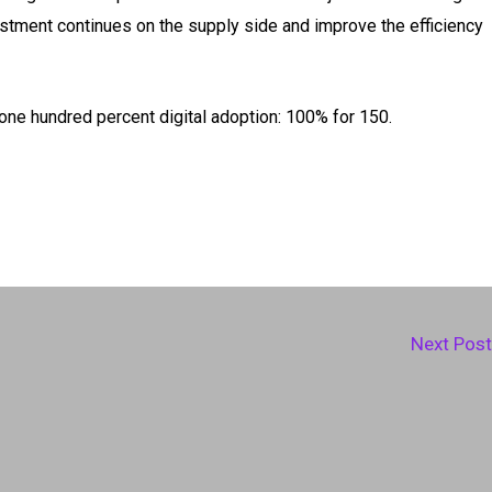
estment continues on the supply side and improve the efficiency
 one hundred percent digital adoption: 100% for 150.
Next Pos