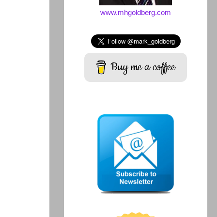
www.mhgoldberg.com
Buy me a coffee