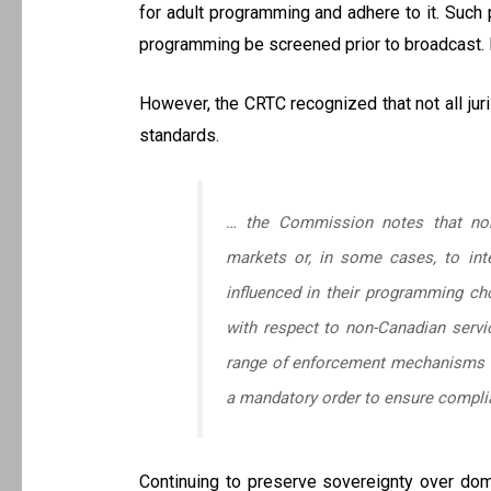
for adult programming and adhere to it. Such p
programming be screened prior to broadcast. H
However, the CRTC recognized that not all jur
standards.
… the Commission notes that non-
markets or, in some cases, to inte
influenced in their programming cho
with respect to non-Canadian servi
range of enforcement mechanisms ap
a mandatory order to ensure complia
Continuing to preserve sovereignty over dome