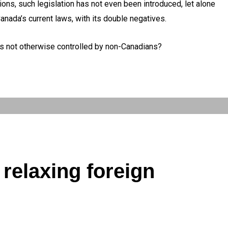
ns, such legislation has not even been introduced, let alone
anada’s current laws, with its double negatives.
is not otherwise controlled by non-Canadians?
relaxing foreign