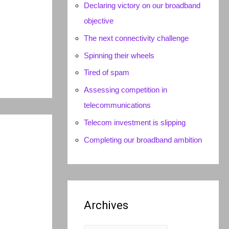
Declaring victory on our broadband
objective
The next connectivity challenge
Spinning their wheels
Tired of spam
Assessing competition in
telecommunications
Telecom investment is slipping
Completing our broadband ambition
Archives