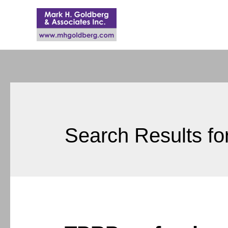
Search Results fo