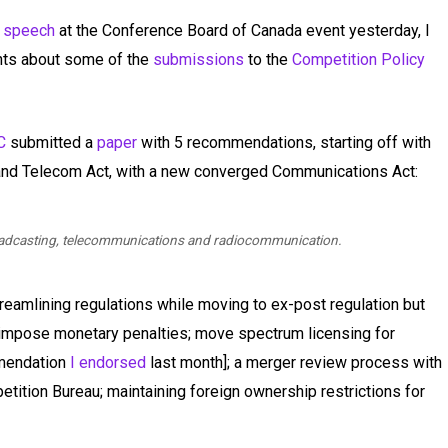
s
speech
at the Conference Board of Canada event yesterday, I
hts about some of the
submissions
to the
Competition Policy
C
submitted a
paper
with 5 recommendations, starting off with
 and Telecom Act, with a new converged Communications Act:
roadcasting, telecommunications and radiocommunication.
amlining regulations while moving to ex-post regulation but
 impose monetary penalties; move spectrum licensing for
mmendation
I endorsed
last month]; a merger review process with
etition Bureau; maintaining foreign ownership restrictions for