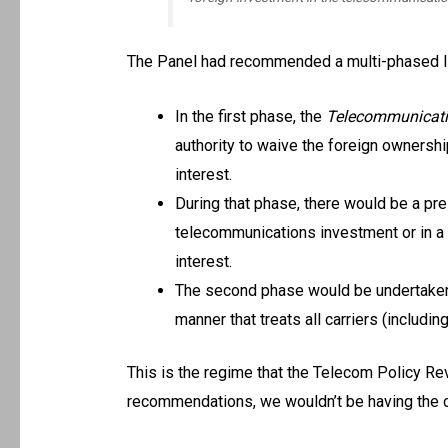
The Panel had recommended a multi-phased li
In the first phase, the
Telecommunicati
authority to waive the foreign ownership
interest.
During that phase, there would be a pr
telecommunications investment or in a c
interest.
The second phase would be undertaken af
manner that treats all carriers (includin
This is the regime that the Telecom Policy R
recommendations, we wouldn’t be having the cu