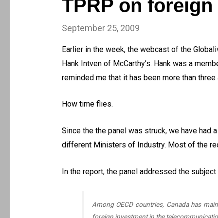
TPRP on foreign
September 25, 2009
Earlier in the week, the webcast of the Global
Hank Intven of McCarthy’s. Hank was a member
reminded me that it has been more than three an
How time flies.
Since the the panel was struck, we have had 
different Ministers of Industry. Most of the r
In the report, the panel addressed the subject
Among OECD countries, Canada has maintain
foreign investment in the telecommunicatio