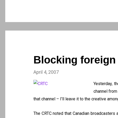
Blocking foreign
April 4, 2007
Yesterday, 
channel from 
that channel – I’ll leave it to the creative amo
The CRTC noted that Canadian broadcasters are