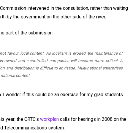
he Commission intervened in the consultation, rather than waiting
rth by the government on the other side of the river.
one part of the submission:
ot favour local content. As localism is eroded, the maintenance of
an-owned and –controlled companies will become more critical. A
n and distribution is difficult to envisage. Multi-national enterprises
y national content.
aph. I wonder if this could be an exercise for my grad students
this year; the CRTC’s
workplan
calls for hearings in 2008 on the
nd Telecommunications system.