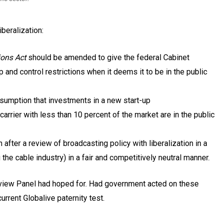
beralization:
ons Act
should be amended to give the federal Cabinet
 and control restrictions when it deems it to be in the public
esumption that investments in a new start-up
arrier with less than 10 percent of the market are in the public
ter a review of broadcasting policy with liberalization in a
g the cable industry) in a fair and competitively neutral manner.
eview Panel had hoped for. Had government acted on these
rrent Globalive paternity test.